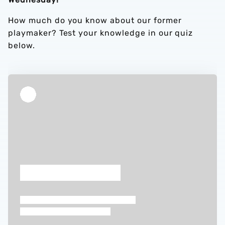
How much do you know about our former
playmaker? Test your knowledge in our quiz
below.