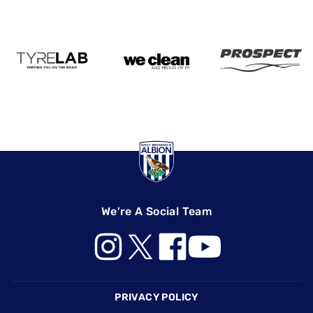
We're A Social Team
Footer
PRIVACY POLICY