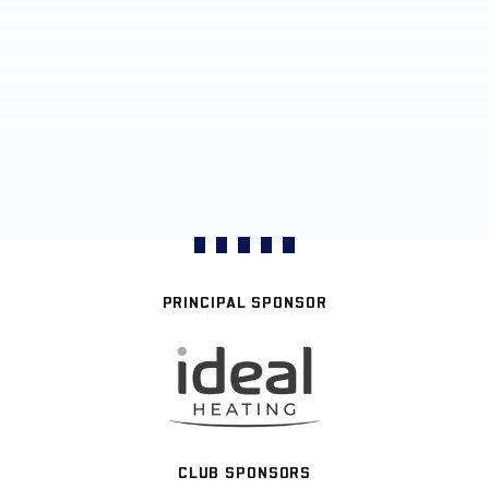
PRINCIPAL SPONSOR
CLUB SPONSORS