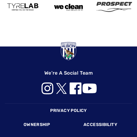
We're A Social Team
Footer
PRIVACY POLICY
OWNERSHIP
ACCESSIBILITY