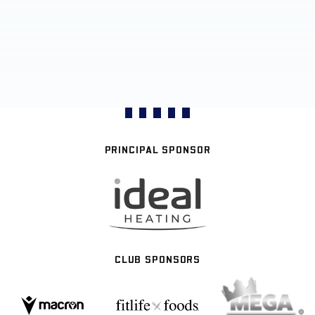
PRINCIPAL SPONSOR
CLUB SPONSORS