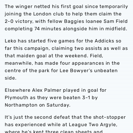
The winger netted his first goal since temporarily
joining the London club to help them claim the
2-0 victory, with fellow Baggies loanee Sam Field
completing 74 minutes alongside him in midfield.
Leko has started five games for the Addicks so
far this campaign, claiming two assists as well as
that maiden goal at the weekend. Field,
meanwhile, has made four appearances in the
centre of the park for Lee Bowyer’s unbeaten
side.
Elsewhere Alex Palmer played in goal for
Plymouth as they were beaten 3-1 by
Northampton on Saturday.
It’s just the second defeat that the shot-stopper
has experienced while at League Two Argyle,
where he’s kept three clean sheets and