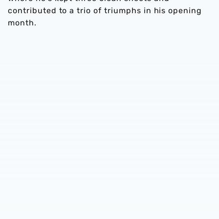
contributed to a trio of triumphs in his opening
month.