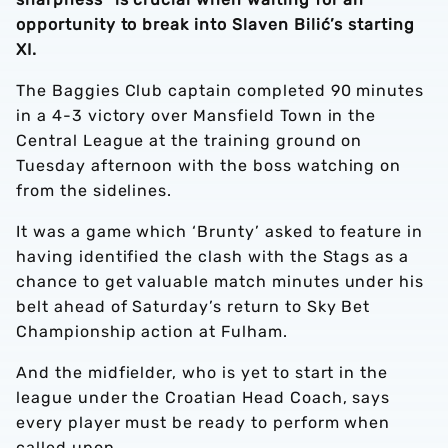
opportunity to break into Slaven Bilić’s starting
XI.
The Baggies Club captain completed 90 minutes
in a 4-3 victory over Mansfield Town in the
Central League at the training ground on
Tuesday afternoon with the boss watching on
from the sidelines.
It was a game which ‘Brunty’ asked to feature in
having identified the clash with the Stags as a
chance to get valuable match minutes under his
belt ahead of Saturday’s return to Sky Bet
Championship action at Fulham.
And the midfielder, who is yet to start in the
league under the Croatian Head Coach, says
every player must be ready to perform when
called upon.