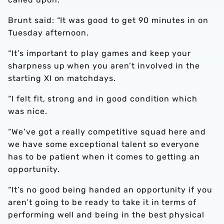
Brunt said: “It was good to get 90 minutes in on
Tuesday afternoon.
“It’s important to play games and keep your
sharpness up when you aren’t involved in the
starting XI on matchdays.
“I felt fit, strong and in good condition which
was nice.
“We’ve got a really competitive squad here and
we have some exceptional talent so everyone
has to be patient when it comes to getting an
opportunity.
“It’s no good being handed an opportunity if you
aren’t going to be ready to take it in terms of
performing well and being in the best physical