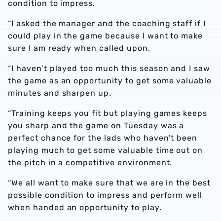
condition to impress.
“I asked the manager and the coaching staff if I
could play in the game because I want to make
sure I am ready when called upon.
“I haven’t played too much this season and I saw
the game as an opportunity to get some valuable
minutes and sharpen up.
“Training keeps you fit but playing games keeps
you sharp and the game on Tuesday was a
perfect chance for the lads who haven’t been
playing much to get some valuable time out on
the pitch in a competitive environment.
“We all want to make sure that we are in the best
possible condition to impress and perform well
when handed an opportunity to play.