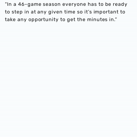
“In a 46-game season everyone has to be ready
to step in at any given time so it’s important to
take any opportunity to get the minutes in.”