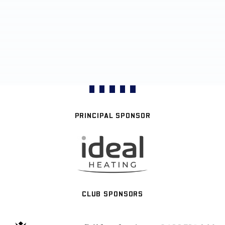
PRINCIPAL SPONSOR
CLUB SPONSORS