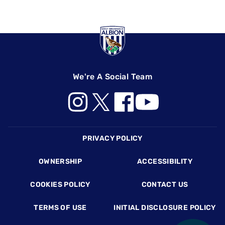
We're A Social Team
Footer
PRIVACY POLICY
OWNERSHIP
ACCESSIBILITY
COOKIES POLICY
CONTACT US
TERMS OF USE
INITIAL DISCLOSURE POLICY