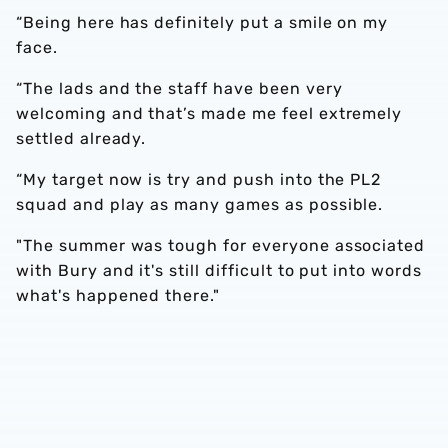
“Being here has definitely put a smile on my
face.
“The lads and the staff have been very
welcoming and that’s made me feel extremely
settled already.
“My target now is try and push into the PL2
squad and play as many games as possible.
"The summer was tough for everyone associated
with Bury and it's still difficult to put into words
what's happened there."