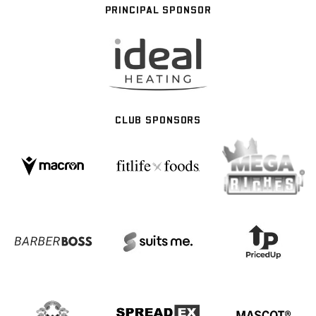
PRINCIPAL SPONSOR
CLUB SPONSORS