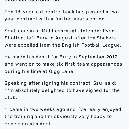
The 18-year-old centre-back has penned a two-
year contract with a further year’s option.
Saul, cousin of Middlesbrough defender Ryan
Shotton, left Bury in August after the Shakers
were expelled from the English Football League.
He made his debut for Bury in September 2017
and went on to make six first-team appearances
during his time at Gigg Lane.
Speaking after signing his contract, Saul said:
“I’m absolutely delighted to have signed for the
Club.
“I came in two weeks ago and I’ve really enjoyed
the training and I’m obviously very happy to
have signed a deal.