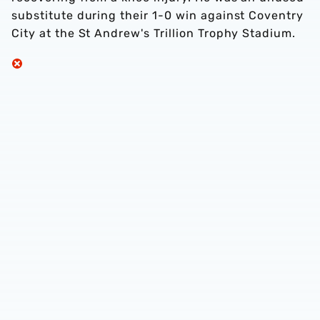
substitute during their 1-0 win against Coventry
City at the St Andrew's Trillion Trophy Stadium.