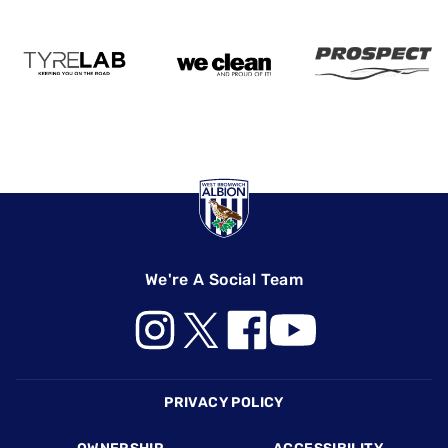
We're A Social Team
Footer
PRIVACY POLICY