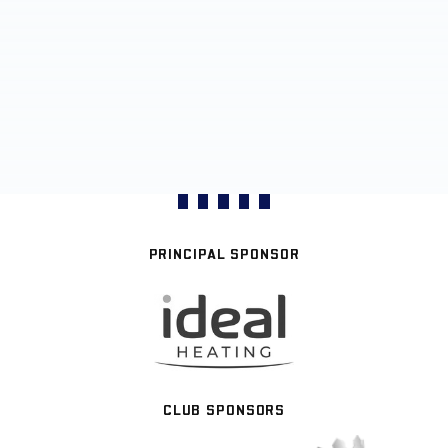
PRINCIPAL SPONSOR
CLUB SPONSORS