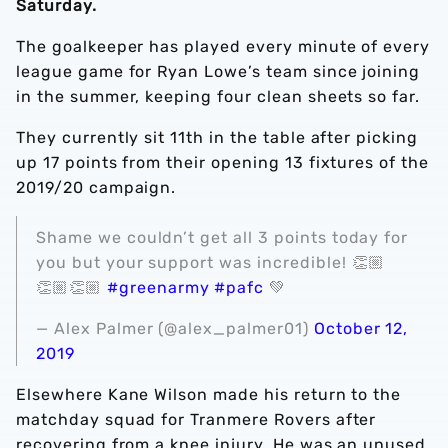
Saturday.
The goalkeeper has played every minute of every
league game for Ryan Lowe’s team since joining
in the summer, keeping four clean sheets so far.
They currently sit 11th in the table after picking
up 17 points from their opening 13 fixtures of the
2019/20 campaign.
Shame we couldn’t get all 3 points today for
you but your support was incredible! 👏🏼
👏🏼👏🏼
#greenarmy
#pafc
💚
— Alex Palmer (@alex_palmer01)
October 12,
2019
Elsewhere Kane Wilson made his return to the
matchday squad for Tranmere Rovers after
recovering from a knee injury. He was an unused