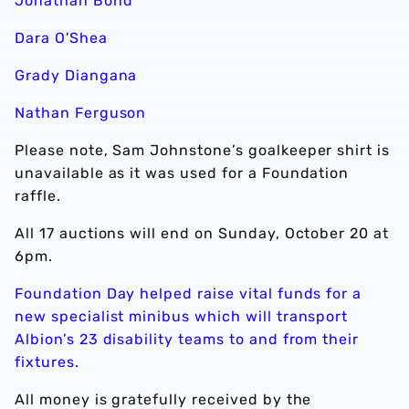
Jonathan Bond
Dara O'Shea
Grady Diangana
Nathan Ferguson
Please note, Sam Johnstone’s goalkeeper shirt is
unavailable as it was used for a Foundation
raffle.
All 17 auctions will end on Sunday, October 20 at
6pm.
Foundation Day helped raise vital funds for a
new specialist minibus which will transport
Albion’s 23 disability teams to and from their
fixtures.
All money is gratefully received by the