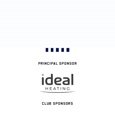
PRINCIPAL SPONSOR
CLUB SPONSORS