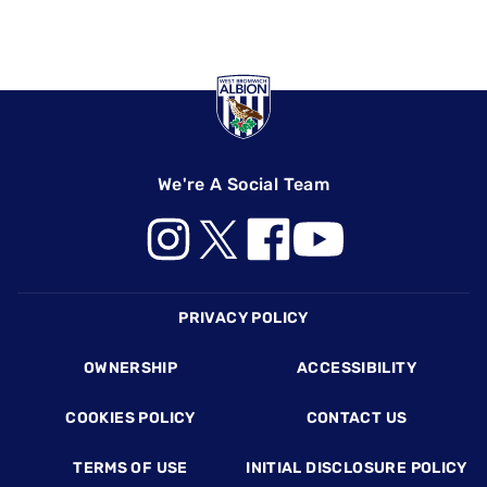
We're A Social Team
Footer
PRIVACY POLICY
OWNERSHIP
ACCESSIBILITY
COOKIES POLICY
CONTACT US
TERMS OF USE
INITIAL DISCLOSURE POLICY