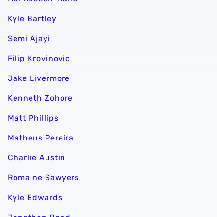
Kyle Bartley
Semi Ajayi
Filip Krovinovic
Jake Livermore
Kenneth Zohore
Matt Phillips
Matheus Pereira
Charlie Austin
Romaine Sawyers
Kyle Edwards