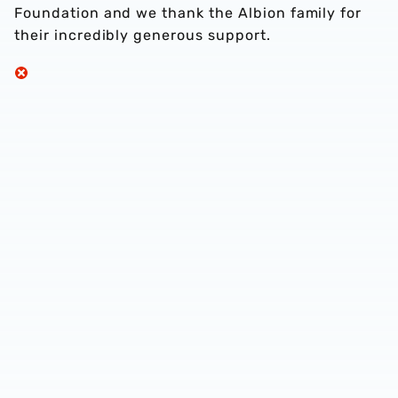
Foundation and we thank the Albion family for
their incredibly generous support.