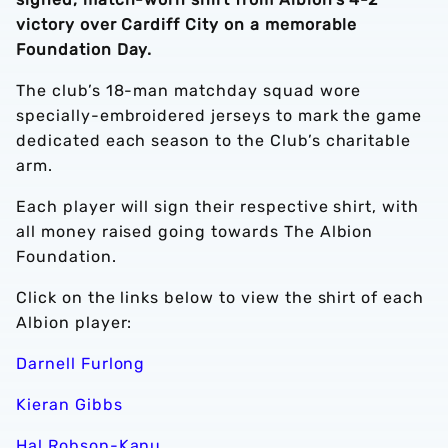
victory over Cardiff City on a memorable
Foundation Day.
The club’s 18-man matchday squad wore
specially-embroidered jerseys to mark the game
dedicated each season to the Club’s charitable
arm.
Each player will sign their respective shirt, with
all money raised going towards The Albion
Foundation.
Click on the links below to view the shirt of each
Albion player:
Darnell Furlong
Kieran Gibbs
Hal Robson-Kanu