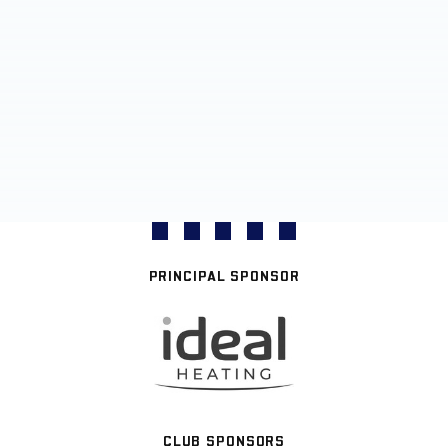
PRINCIPAL SPONSOR
CLUB SPONSORS