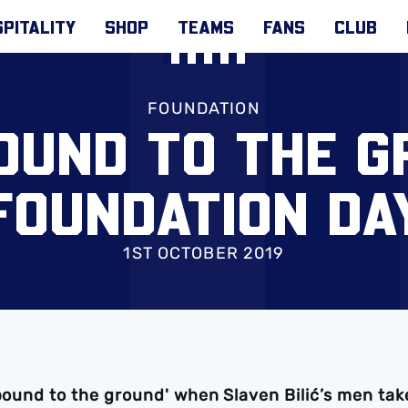
PITALITY
SHOP
TEAMS
FANS
CLUB
FOUNDATION
POUND TO THE G
FOUNDATION DA
1ST OCTOBER 2019
 pound to the ground' when Slaven Bilić’s men tak