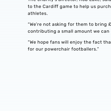
to the Cardiff game to help us pur
athletes.
“We’re not asking for them to bring £
contributing a small amount we can c
“We hope fans will enjoy the fact th
for our powerchair footballers.”