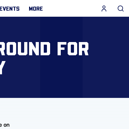
EVENTS
MORE
ROUND FOR
Y
e on