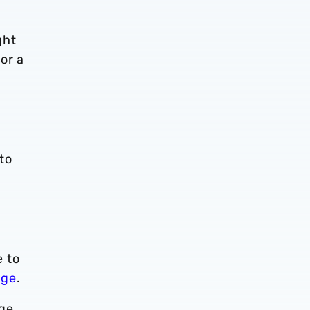
ght
or a
to
e to
age
.
nge