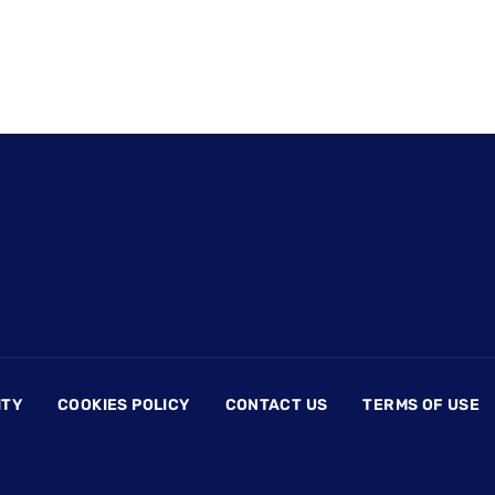
ITY
COOKIES POLICY
CONTACT US
TERMS OF USE