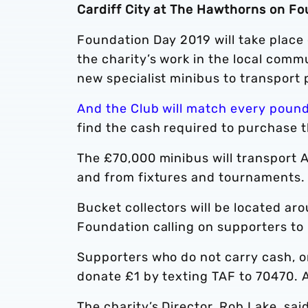
Cardiff City at The Hawthorns on Fo
Foundation Day 2019 will take place 
the charity’s work in the local comm
new specialist minibus to transport 
And the Club will match every pound
find the cash required to purchase t
The £70,000 minibus will transport 
and from fixtures and tournaments
Bucket collectors will be located a
Foundation calling on supporters to 
Supporters who do not carry cash, o
donate £1 by texting TAF to 70470. Al
The charity’s Director, Rob Lake, said