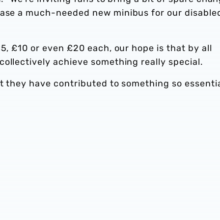
chase a much-needed new minibus for our disable
5, £10 or even £20 each, our hope is that by all
ollectively achieve something really special.
at they have contributed to something so essenti