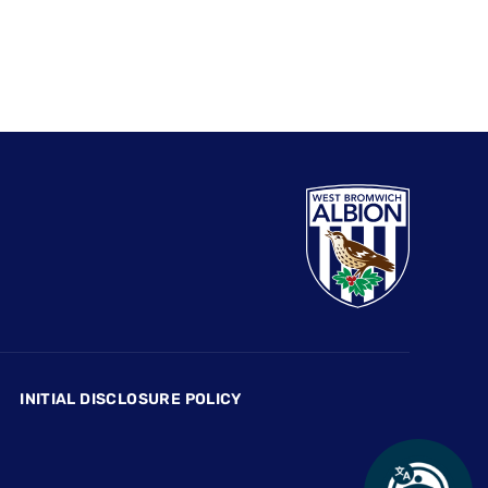
INITIAL DISCLOSURE POLICY