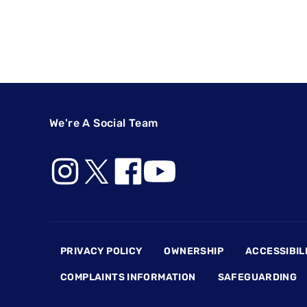
We're A Social Team
Footer
PRIVACY POLICY
OWNERSHIP
ACCESSIBIL
COMPLAINTS INFORMATION
SAFEGUARDING