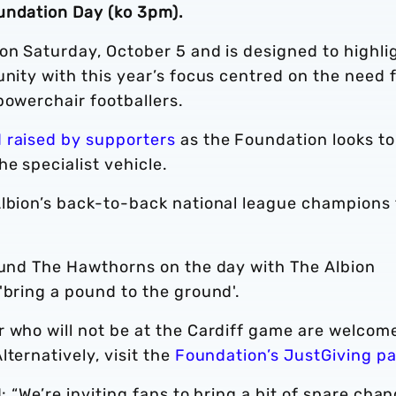
undation Day (ko 3pm).
on Saturday, October 5 and is designed to highli
unity with this year’s focus centred on the need f
powerchair footballers.
 raised by supporters
as the Foundation looks to
he specialist vehicle.
Albion’s back-to-back national league champions 
.
round The Hawthorns on the day with The Albion
'bring a pound to the ground'.
r who will not be at the Cardiff game are welcom
ternatively, visit the
Foundation’s JustGiving p
: “We’re inviting fans to bring a bit of spare cha