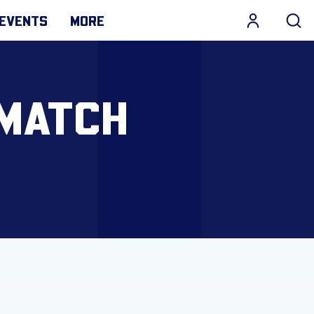
EVENTS
MORE
 MATCH