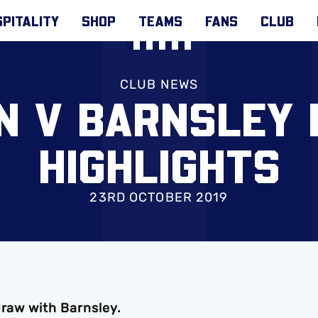
PITALITY
SHOP
TEAMS
FANS
CLUB
CLUB NEWS
N V BARNSLEY
HIGHLIGHTS
23RD OCTOBER 2019
draw with Barnsley.