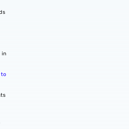
ds
 in
 to
sts
y