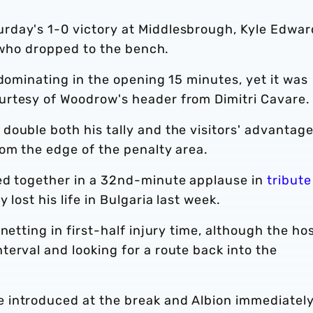
rday's 1-0 victory at Middlesbrough, Kyle Edwar
, who dropped to the bench.
 dominating in the opening 15 minutes, yet it was
urtesy of Woodrow's header from Dimitri Cavare.
ouble both his tally and the visitors' advantage
om the edge of the penalty area.
ed together in a 32nd-minute applause in
tribute
y lost his life in Bulgaria last week.
netting in first-half injury time, although the ho
erval and looking for a route back into the
 introduced at the break and Albion immediatel