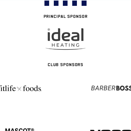
PRINCIPAL SPONSOR
CLUB SPONSORS