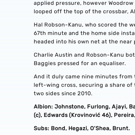
applied pressure, however Woodrow 
looped off the top of the crossbar,
Hal Robson-Kanu, who scored the wee
67th minute and the home side insta
headed into his own net at the near 
Charlie Austin and Robson-Kanu both 
Baggies pressed for an equaliser.
And it duly came nine minutes from 
left-wing cross, securing a share of
two sides since 2010.
Albion: Johnstone, Furlong, Ajayi, 
(c), Edwards (Krovinović 46), Pereir
Subs: Bond, Hegazi, O'Shea, Brunt.