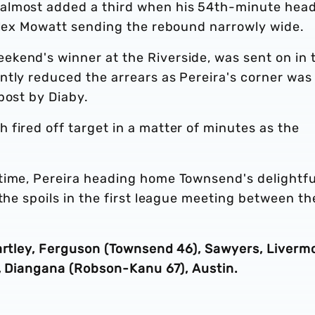
almost added a third when his 54th-minute hea
 Alex Mowatt sending the rebound narrowly wide.
kend's winner at the Riverside, was sent on in 
ntly reduced the arrears as Pereira's corner was
post by Diaby.
fired off target in a matter of minutes as the
time, Pereira heading home Townsend's delightfu
 the spoils in the first league meeting between th
Bartley, Ferguson (Townsend 46), Sawyers, Liverm
a, Diangana (Robson-Kanu 67), Austin.