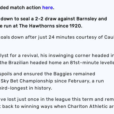
nded match action
here
.
 down to seal a 2-2 draw against Barnsley and
e run at The Hawthorns since 1920.
oals down after just 24 minutes courtesy of Cau
yst for a revival, his inswinging corner headed i
the Brazilian headed home an 81st-minute levelle
 spoils and ensured the Baggies remained
 Sky Bet Championship since February, a run
ird-longest in history.
have lost just once in the league this term and re
get back to winning ways when Charlton Athletic a