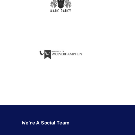
We're A Social Team