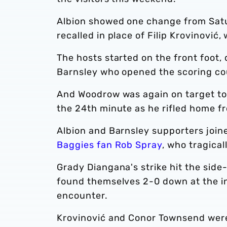
Albion showed one change from Satu
recalled in place of Filip Krovinović
The hosts started on the front foot,
Barnsley who opened the scoring co
And Woodrow was again on target to d
the 24th minute as he rifled home fr
Albion and Barnsley supporters join
Baggies fan Rob Spray
, who tragicall
Grady Diangana's strike hit the side-
found themselves 2-0 down at the int
encounter.
Krovinović and Conor Townsend were