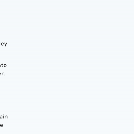
ley
nto
r.
main
re