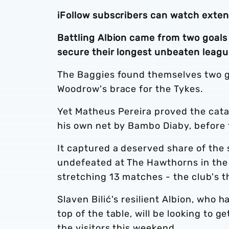
iFollow subscribers can watch exte
Battling Albion came from two goals
secure their longest unbeaten leagu
The Baggies found themselves two g
Woodrow's brace for the Tykes.
Yet Matheus Pereira proved the catal
his own net by Bambo Diaby, before 
It captured a deserved share of the
undefeated at The Hawthorns in the
stretching 13 matches - the club's th
Slaven Bilić's resilient Albion, who 
top of the table, will be looking to 
the visitors this weekend.