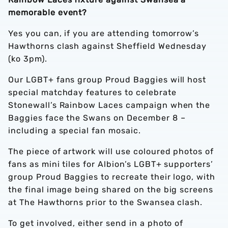
memorable event?
Yes you can, if you are attending tomorrow’s
Hawthorns clash against Sheffield Wednesday
(ko 3pm).
Our LGBT+ fans group Proud Baggies will host
special matchday features to celebrate
Stonewall’s Rainbow Laces campaign when the
Baggies face the Swans on December 8 –
including a special fan mosaic.
The piece of artwork will use coloured photos of
fans as mini tiles for Albion’s LGBT+ supporters’
group Proud Baggies to recreate their logo, with
the final image being shared on the big screens
at The Hawthorns prior to the Swansea clash.
To get involved, either send in a photo of