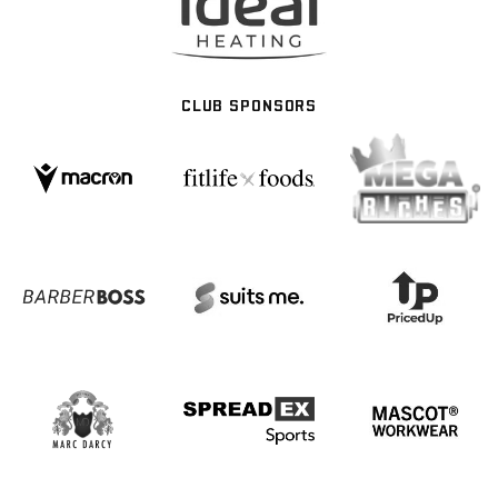
CLUB SPONSORS