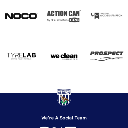
We're A Social Team