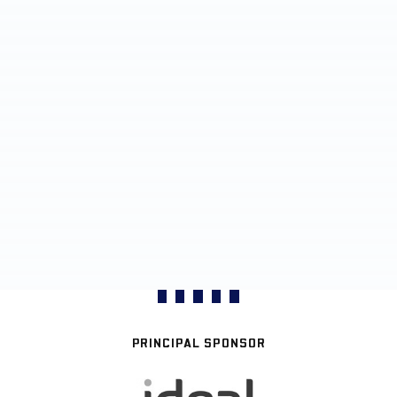
PRINCIPAL SPONSOR