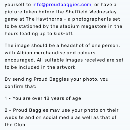
yourself to
info@proudbaggies.com
, or have a
picture taken before the Sheffield Wednesday
game at The Hawthorns - a photographer is set
to be stationed by the stadium megastore in the
hours leading up to kick-off.
The image should be a headshot of one person,
with Albion merchandise and colours
encouraged. All suitable images received are set
to be included in the artwork.
By sending Proud Baggies your photo, you
confirm that:
1 - You are over 18 years of age
2 - Proud Baggies may use your photo on their
website and on social media as well as that of
the Club.