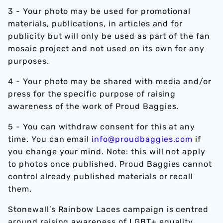
3 - Your photo may be used for promotional
materials, publications, in articles and for
publicity but will only be used as part of the fan
mosaic project and not used on its own for any
purposes.
4 - Your photo may be shared with media and/or
press for the specific purpose of raising
awareness of the work of Proud Baggies.
5 - You can withdraw consent for this at any
time. You can email
info@proudbaggies.com
if
you change your mind. Note: this will not apply
to photos once published. Proud Baggies cannot
control already published materials or recall
them.
Stonewall’s Rainbow Laces campaign is centred
around raising awareness of LGBT+ equality.