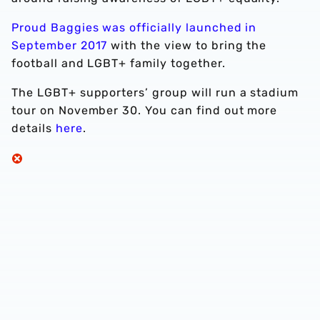
Proud Baggies was officially launched in
September 2017
with the view to bring the
football and LGBT+ family together.
The LGBT+ supporters’ group will run a stadium
tour on November 30. You can find out more
details
here
.