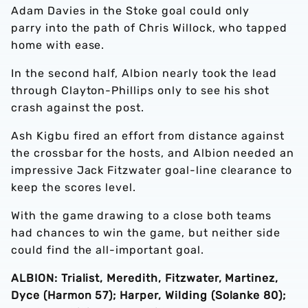
Adam Davies in the Stoke goal could only
parry into the path of Chris Willock, who tapped
home with ease.
In the second half, Albion nearly took the lead
through Clayton-Phillips only to see his shot
crash against the post.
Ash Kigbu fired an effort from distance against
the crossbar for the hosts, and Albion needed an
impressive Jack Fitzwater goal-line clearance to
keep the scores level.
With the game drawing to a close both teams
had chances to win the game, but neither side
could find the all-important goal.
ALBION: Trialist, Meredith, Fitzwater, Martinez,
Dyce (Harmon 57); Harper, Wilding (Solanke 80);