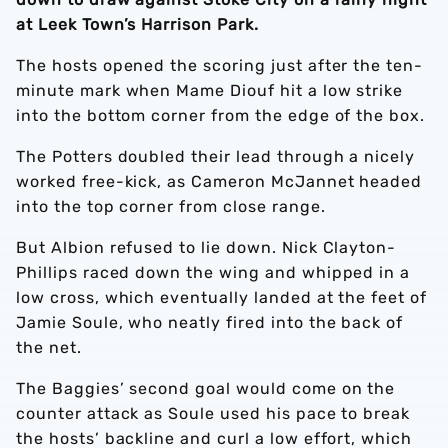
at Leek Town’s Harrison Park.
The hosts opened the scoring just after the ten-
minute mark when Mame Diouf hit a low strike
into the bottom corner from the edge of the box.
The Potters doubled their lead through a nicely
worked free-kick, as Cameron McJannet headed
into the top corner from close range.
But Albion refused to lie down. Nick Clayton-
Phillips raced down the wing and whipped in a
low cross, which eventually landed at the feet of
Jamie Soule, who neatly fired into the back of
the net.
The Baggies’ second goal would come on the
counter attack as Soule used his pace to break
the hosts’ backline and curl a low effort, which