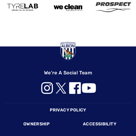
We're A Social Team
Footer
PRIVACY POLICY
OWNERSHIP
ACCESSIBILITY