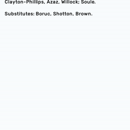
Clayton-Phillips, Azaz, Willock; Soule.
Substitutes: Boruc, Shotton, Brown.