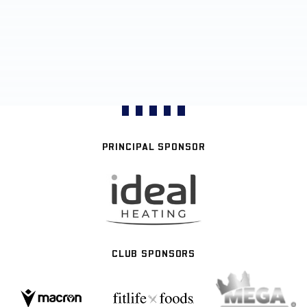
PRINCIPAL SPONSOR
CLUB SPONSORS