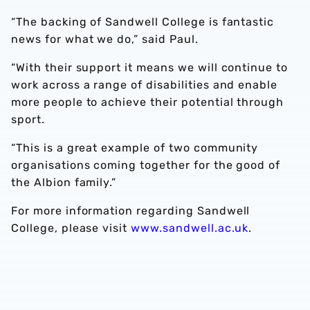
“The backing of Sandwell College is fantastic
news for what we do,” said Paul.
“With their support it means we will continue to
work across a range of disabilities and enable
more people to achieve their potential through
sport.
“This is a great example of two community
organisations coming together for the good of
the Albion family.”
For more information regarding Sandwell
College, please visit
www.sandwell.ac.uk
.