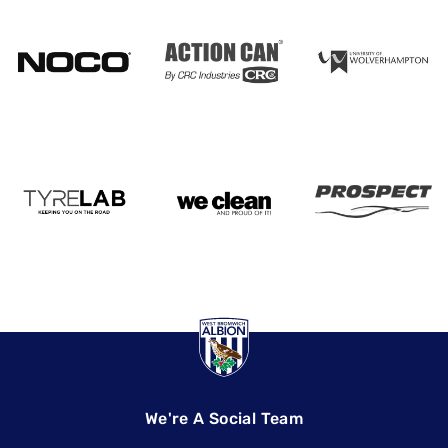
We're A Social Team