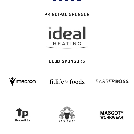
PRINCIPAL SPONSOR
CLUB SPONSORS