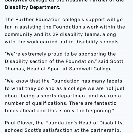
Disability Department.
The Further Education college’s support will go
far in assisting the Foundation’s work within the
community and its 29 disability teams, along
with the work carried out in disability schools.
“We’re extremely proud to be sponsoring the
Disability section of the Foundation,” said Scott
Thomas, Head of Sport at Sandwell College.
“We know that the Foundation has many facets
to what they do and as a college we are not just
about being a sports department and we run a
number of qualifications. There are fantastic
times ahead and this is only the beginning.”
Paul Glover, the Foundation’s Head of Disability,
echoed Scott’s satisfaction at the partnership.