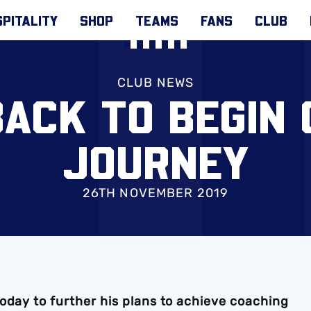
PITALITY
SHOP
TEAMS
FANS
CLUB
CLUB NEWS
BACK TO BEGIN 
JOURNEY
26TH NOVEMBER 2019
oday to further his plans to achieve coaching