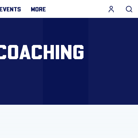
EVENTS
MORE
COACHING