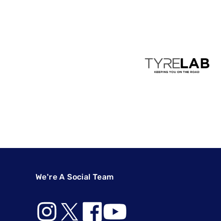
We're A Social Team