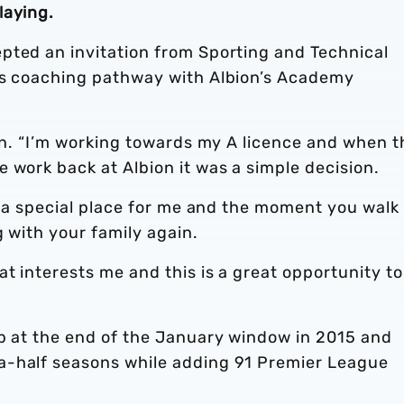
laying.
pted an invitation from Sporting and Technical
is coaching pathway with Albion’s Academy
ren. “I’m working towards my A licence and when t
 work back at Albion it was a simple decision.
’s a special place for me and the moment you walk
g with your family again.
at interests me and this is a great opportunity to
ub at the end of the January window in 2015 and
a-half seasons while adding 91 Premier League