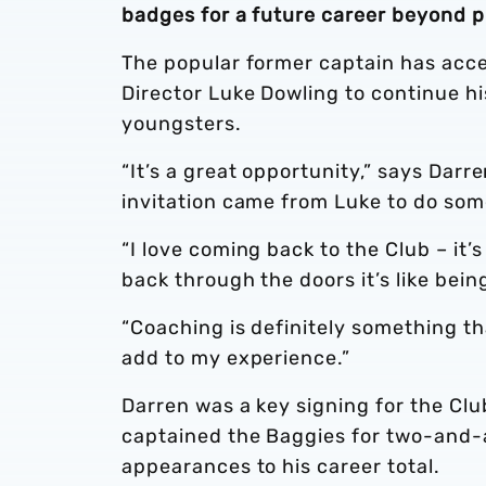
badges for a future career beyond p
The popular former captain has acce
Director Luke Dowling to continue h
youngsters.
“It’s a great opportunity,” says Dar
invitation came from Luke to do some
“I love coming back to the Club – it
back through the doors it’s like bein
“Coaching is definitely something th
add to my experience.”
Darren was a key signing for the Cl
captained the Baggies for two-and-
appearances to his career total.