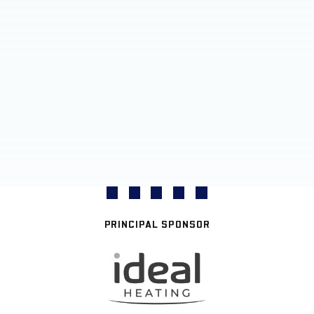
PRINCIPAL SPONSOR