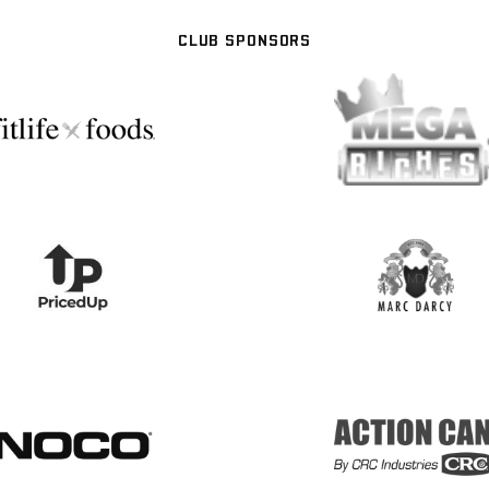
CLUB SPONSORS