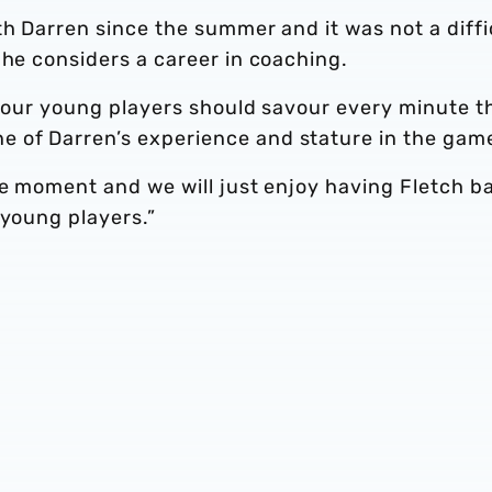
th Darren since the summer and it was not a diffi
 he considers a career in coaching.
d our young players should savour every minute t
 of Darren’s experience and stature in the gam
he moment and we will just enjoy having Fletch b
 young players.”