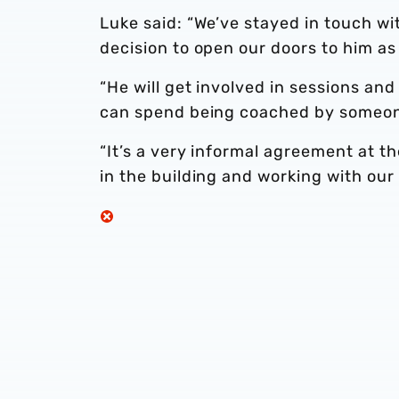
Luke said: “We’ve stayed in touch wi
decision to open our doors to him as
“He will get involved in sessions an
can spend being coached by someone
“It’s a very informal agreement at t
in the building and working with our