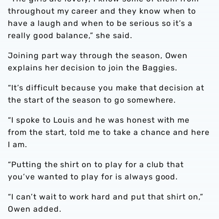
throughout my career and they know when to
have a laugh and when to be serious so it’s a
really good balance,” she said.
Joining part way through the season, Owen
explains her decision to join the Baggies.
“It’s difficult because you make that decision at
the start of the season to go somewhere.
“I spoke to Louis and he was honest with me
from the start, told me to take a chance and here
I am.
“Putting the shirt on to play for a club that
you’ve wanted to play for is always good.
“I can’t wait to work hard and put that shirt on,”
Owen added.