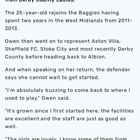
The 25-year-old rejoins the Baggies having
spent two years in the West Midlands from 2011-
2013.
Owen then went on to represent Aston Villa,
Sheffield FC, Stoke City and most recently Derby
County before heading back to Albion.
And when speaking on her return, the defender
says she cannot wait to get started.
“I’m absolutely buzzing to come back to where I
used to play,” Owen said.
“It’s grown since I first started here, the facilities
are excellent and the staff are just as good as
well.
“The girls are lovely, I know some of them from