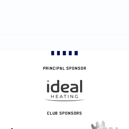
PRINCIPAL SPONSOR
CLUB SPONSORS