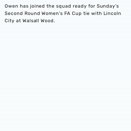
Owen has joined the squad ready for Sunday's
Second Round Women's FA Cup tie with Lincoln
City at Walsall Wood.