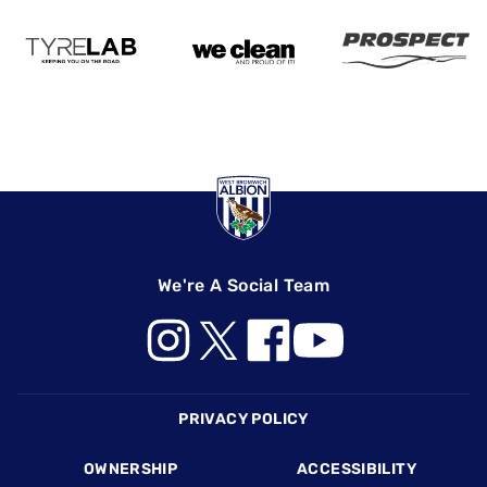
We're A Social Team
Footer
PRIVACY POLICY
OWNERSHIP
ACCESSIBILITY