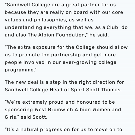
“Sandwell College are a great partner for us
because they are really on board with our core
values and philosophies, as well as
understanding everything that we, as a Club, do
and also The Albion Foundation,” he said.
“The extra exposure for the College should allow
us to promote the partnership and get more
people involved in our ever-growing college
programme."
The new deal is a step in the right direction for
Sandwell College Head of Sport Scott Thomas.
“We’re extremely proud and honoured to be
sponsoring West Bromwich Albion Women and
Girls,” said Scott.
“It’s a natural progression for us to move on to