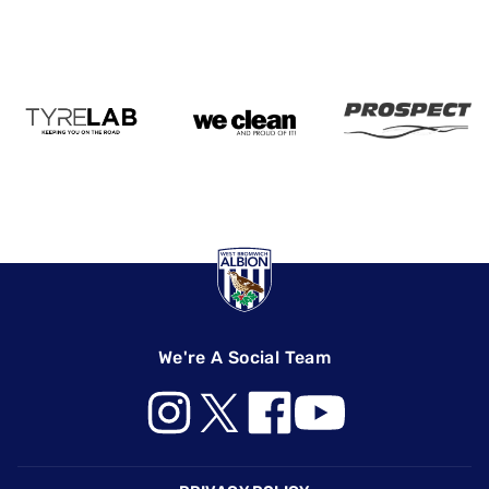
We're A Social Team
Footer