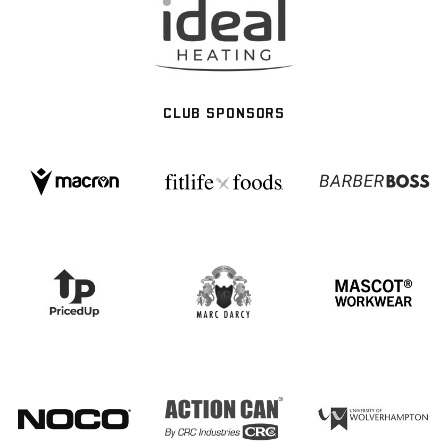
CLUB SPONSORS