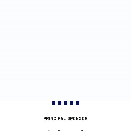
PRINCIPAL SPONSOR