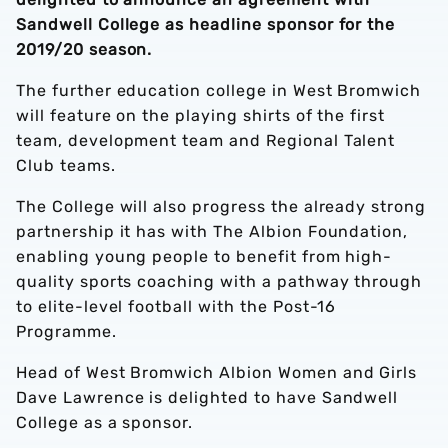
Sandwell College as headline sponsor for the
2019/20 season.
The further education college in West Bromwich
will feature on the playing shirts of the first
team, development team and Regional Talent
Club teams.
The College will also progress the already strong
partnership it has with The Albion Foundation,
enabling young people to benefit from high-
quality sports coaching with a pathway through
to elite-level football with the Post-16
Programme.
Head of West Bromwich Albion Women and Girls
Dave Lawrence is delighted to have Sandwell
College as a sponsor.