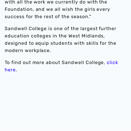
with all the work we currently do with the
Foundation, and we all wish the girls every
success for the rest of the season."
Sandwell College is one of the largest further
education colleges in the West Midlands,
designed to equip students with skills for the
modern workplace.
To find out more about Sandwell College,
click
here
.