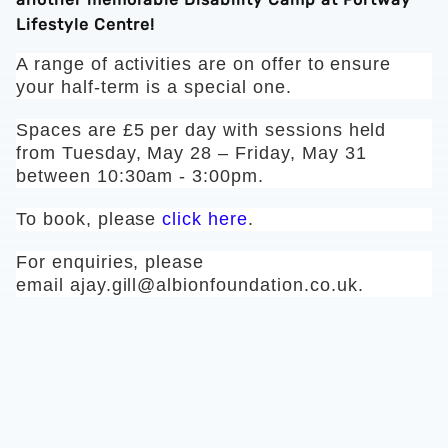
Lifestyle Centre!
A range of activities are on offer to ensure
your half-term is a special one.
Spaces are £5 per day with sessions held
from Tuesday, May 28 – Friday, May 31
between 10:30am - 3:00pm.
To book, please
click here
.
For enquiries, please
email
ajay.gill@albionfoundation.co.uk
.