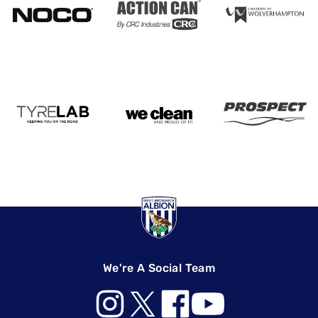
We're A Social Team