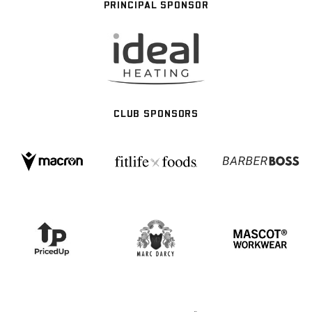
PRINCIPAL SPONSOR
CLUB SPONSORS