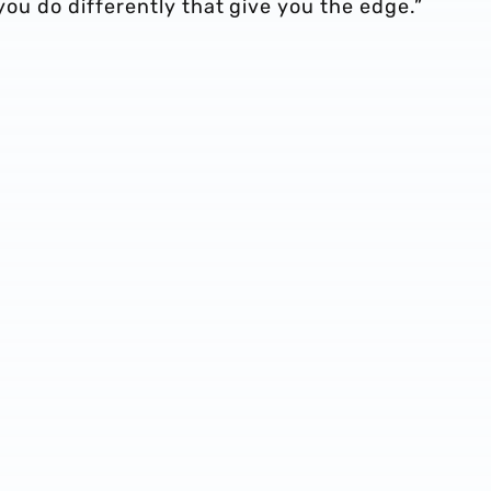
 you do differently that give you the edge.”