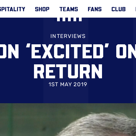
PITALITY
SHOP
TEAMS
FANS
CLUB
INTERVIEWS
N ‘EXCITED’ O
RETURN
1ST MAY 2019