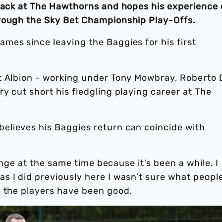
 back at The Hawthorns and hopes his experience
hrough the Sky Bet Championship Play-Offs.
mes since leaving the Baggies for his first
t Albion - working under Tony Mowbray, Roberto 
y cut short his fledgling playing career at The
elieves his Baggies return can coincide with
range at the same time because it’s been a while. I
s I did previously here I wasn’t sure what peopl
d the players have been good.