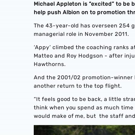
Michael Appleton is “excited” to be
help push Albion on to promotion t
The 43-year-old has overseen 254 ga
managerial role in November 2011.
‘Appy’ climbed the coaching ranks a
Matteo and Roy Hodgson - after injur
Hawthorns.
And the 2001/02 promotion-winner b
another return to the top flight.
“It feels good to be back, a little st
think when you spend as much time a
would make of me, but the staff an