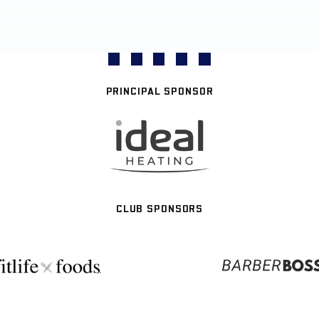
PRINCIPAL SPONSOR
CLUB SPONSORS