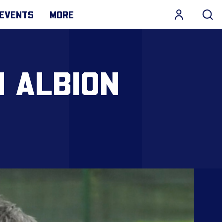
EVENTS
MORE
N ALBION