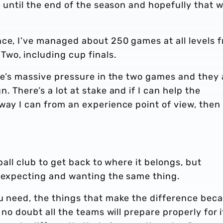
e until the end of the season and hopefully that wi
nce, I’ve managed about 250 games at all levels 
wo, including cup finals.
ere’s massive pressure in the two games and they 
. There’s a lot at stake and if I can help the
way I can from an experience point of view, then
ball club to get back to where it belongs, but
s expecting and wanting the same thing.
ou need, the things that make the difference bec
 no doubt all the teams will prepare properly for i