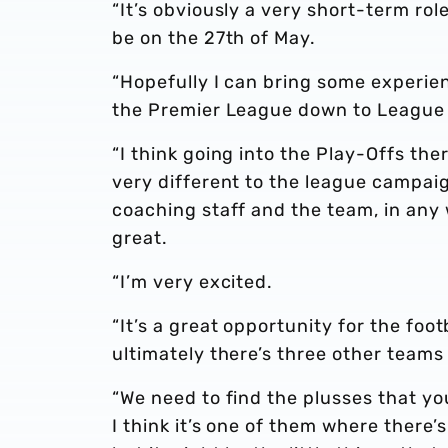
“It’s obviously a very short-term rol
be on the 27th of May.
“Hopefully I can bring some experie
the Premier League down to League T
“I think going into the Play-Offs th
very different to the league campaign
coaching staff and the team, in any 
great.
“I’m very excited.
“It’s a great opportunity for the foot
ultimately there’s three other team
“We need to find the plusses that y
I think it’s one of them where there’s