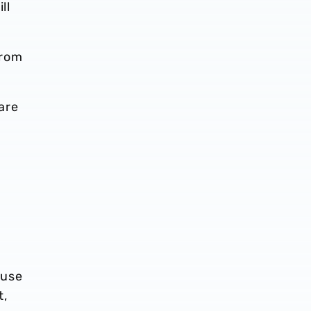
ll
from
are
ause
t,