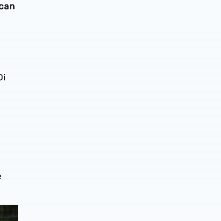
 can
Di
e