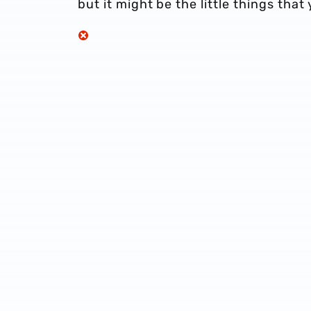
but it might be the little things that