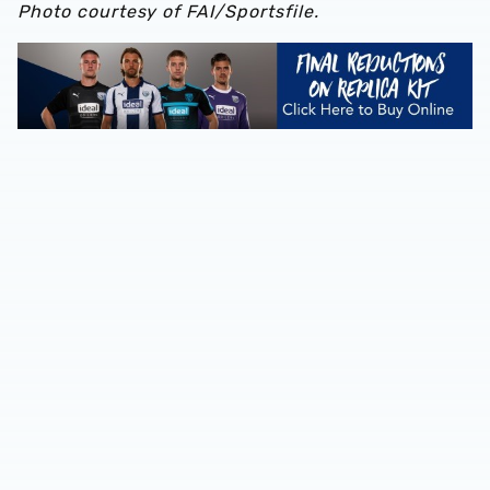
Photo courtesy of FAI/Sportsfile.