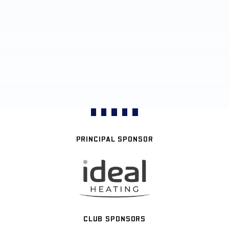
PRINCIPAL SPONSOR
CLUB SPONSORS