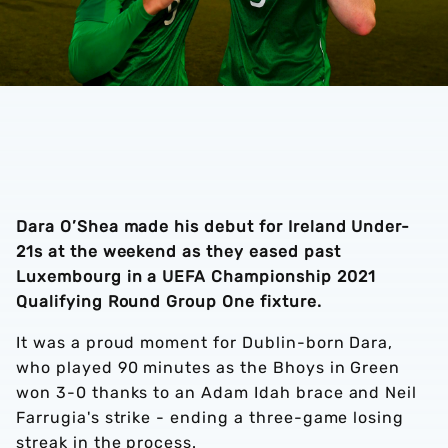
Dara O’Shea made his debut for Ireland Under-
21s at the weekend as they eased past
Luxembourg in a UEFA Championship 2021
Qualifying Round Group One fixture.
It was a proud moment for Dublin-born Dara,
who played 90 minutes as the Bhoys in Green
won 3-0 thanks to an Adam Idah brace and Neil
Farrugia's strike - ending a three-game losing
streak in the process.