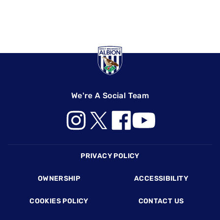
We're A Social Team
Footer
PRIVACY POLICY
OWNERSHIP
ACCESSIBILITY
COOKIES POLICY
CONTACT US