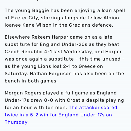
The young Baggie has been enjoying a loan spell
at Exeter City, starring alongside fellow Albion
loanee Kane Wilson in the Grecians defence.
Elsewhere Rekeem Harper came on as a late
substitute for England Under-20s as they beat
Czech Republic 4-1 last Wednesday, and Harper
was once again a substitute - this time unused -
as the young Lions lost 2-1 to Greece on
Saturday. Nathan Ferguson has also been on the
bench in both games.
Morgan Rogers played a full game as England
Under-17s drew 0-0 with Croatia despite playing
for an hour with ten men.
The attacker scored
twice in a 5-2 win for England Under-17s on
Thursday
.