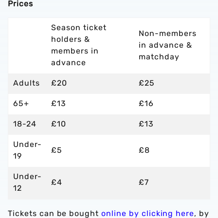
Prices
Season ticket
Non-members
holders &
in advance &
members in
matchday
advance
Adults
£20
£25
65+
£13
£16
18-24
£10
£13
Under-
£5
£8
19
Under-
£4
£7
12
Tickets can be bought
online by clicking here
, by