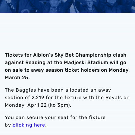
Tickets for Albion's Sky Bet Championship clash
against Reading at the Madjeski Stadium will go
on sale to away season ticket holders on Monday,
March 25.
The Baggies have been allocated an away
section of 2,219 for the fixture with the Royals on
Monday, April 22 (ko 3pm).
You can secure your seat for the fixture
by
clicking here
.