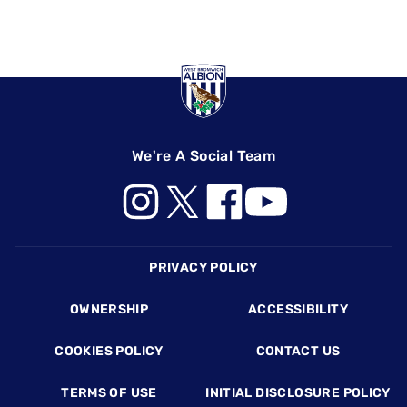
We're A Social Team
Footer
PRIVACY POLICY
OWNERSHIP
ACCESSIBILITY
COOKIES POLICY
CONTACT US
TERMS OF USE
INITIAL DISCLOSURE POLICY