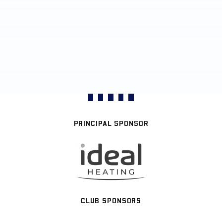
PRINCIPAL SPONSOR
CLUB SPONSORS