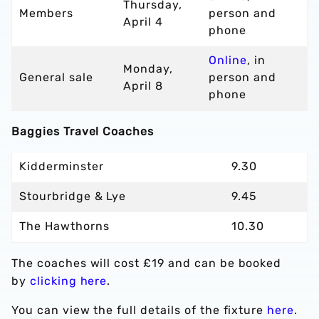
Thursday,
Members
person and
April 4
phone
Online
, in
Monday,
General sale
person and
April 8
phone
Baggies Travel Coaches
Kidderminster
9.30
Stourbridge & Lye
9.45
The Hawthorns
10.30
The coaches will cost £19 and can be booked
by
clicking here
.
You can view the full details of the fixture
here
.