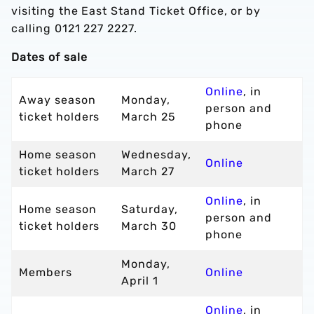
visiting the East Stand Ticket Office, or by
calling 0121 227 2227.
Dates of sale
Online
, in
Away season
Monday,
person and
ticket holders
March 25
phone
Home season
Wednesday,
Online
ticket holders
March 27
Online
, in
Home season
Saturday,
person and
ticket holders
March 30
phone
Monday,
Members
Online
April 1
Online
, in