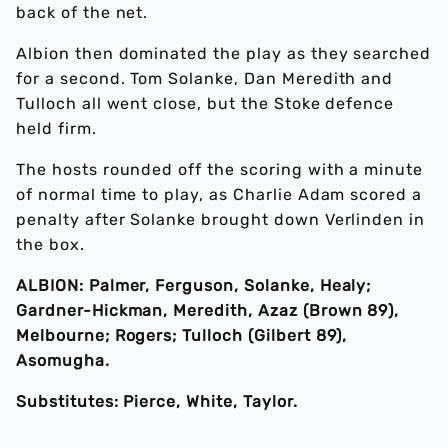
back of the net.
Albion then dominated the play as they searched
for a second. Tom Solanke, Dan Meredith and
Tulloch all went close, but the Stoke defence
held firm.
The hosts rounded off the scoring with a minute
of normal time to play, as Charlie Adam scored a
penalty after Solanke brought down Verlinden in
the box.
ALBION: Palmer, Ferguson, Solanke, Healy;
Gardner-Hickman, Meredith, Azaz
(Brown 89)
,
Melbourne; Rogers; Tulloch
(Gilbert 89)
,
Asomugha.
Substitutes: Pierce, White, Taylor.