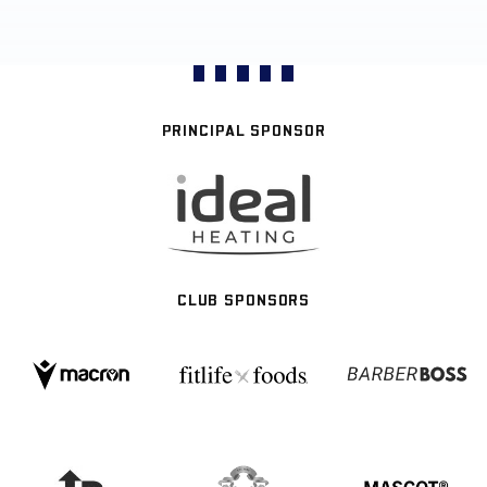
PRINCIPAL SPONSOR
CLUB SPONSORS