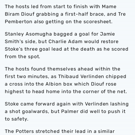
The hosts led from start to finish with Mame
Biram Diouf grabbing a first-half brace, and Tre
Pemberton also getting on the scoresheet.
Stanley Asomugha bagged a goal for Jamie
Smith's side, but Charlie Adam would restore
Stoke’s three goal lead at the death as he scored
from the spot.
The hosts found themselves ahead within the
first two minutes, as Thibaud Verlinden chipped
a cross into the Albion box which Diouf rose
highest to head home into the corner of the net.
Stoke came forward again with Verlinden lashing
a shot goalwards, but Palmer did well to push it
to safety.
The Potters stretched their lead in a similar