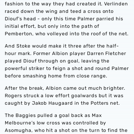
fashion to the way they had created it. Verlinden
raced down the wing and teed a cross onto
Diouf’s head - only this time Palmer parried his
initial effort, but only into the path of
Pemberton, who volleyed into the roof of the net.
And Stoke would make it three after the half-
hour mark. Former Albion player Darren Fletcher
played Diouf through on goal, leaving the
powerful striker to feign a shot and round Palmer
before smashing home from close range.
After the break, Albion came out much brighter.
Rogers struck a low effort goalwards but it was
caught by Jakob Haugaard in the Potters net.
The Baggies pulled a goal back as Max
Melbourne’s low cross was controlled by
Asomugha, who hit a shot on the turn to find the