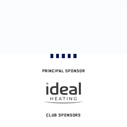
PRINCIPAL SPONSOR
CLUB SPONSORS