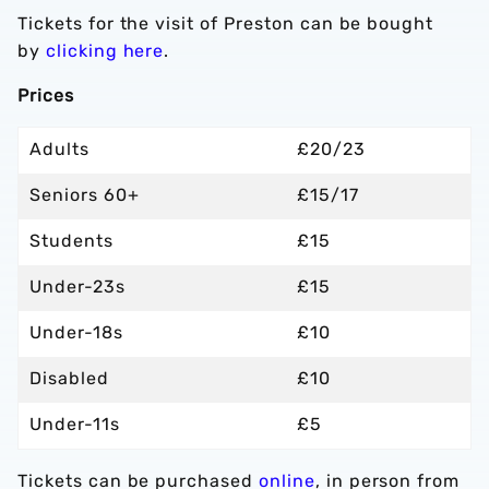
Tickets for the visit of Preston can be bought
by
clicking here
.
Prices
Adults
£20/23
Seniors 60+
£15/17
Students
£15
Under-23s
£15
Under-18s
£10
Disabled
£10
Under-11s
£5
Tickets can be purchased
online
, in person from