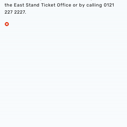
the East Stand Ticket Office or by calling 0121
227 2227.