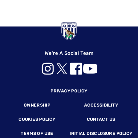
We're A Social Team
Footer
PRIVACY POLICY
OWNERSHIP
ACCESSIBILITY
COOKIES POLICY
CONTACT US
TERMS OF USE
INITIAL DISCLOSURE POLICY