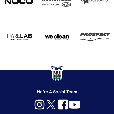
We're A Social Team