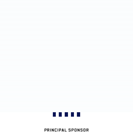
PRINCIPAL SPONSOR