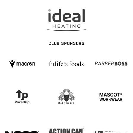
CLUB SPONSORS