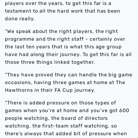
players over the years, to get this far is a
testament to all the hard work that has been
done really.
“We speak about the right players, the right
programme and the right staff - certainly over
the last ten years that is what this age group
have had along their journey. To get this far is all
those three things linked together.
“They have proved they can handle the big game
occasions, having three games at home at The
Hawthorns in their FA Cup journey.
“There is added pressure on those types of
games when you’re at home and you’ve got 600
people watching, the board of directors
watching, the first-team staff watching, so
there’s always that added bit of pressure when