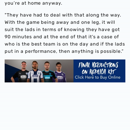
you’re at home anyway.
"They have had to deal with that along the way.
With the game being away and one leg, it will
suit the lads in terms of knowing they have got
90 minutes and at the end of that it’s a case of
who is the best team is on the day and if the lads
put in a performance, then anything is possible.”