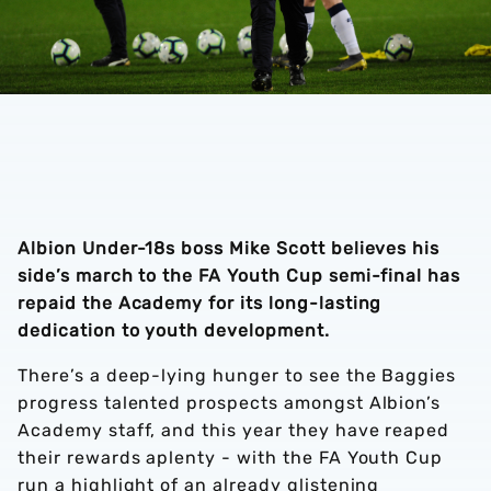
Albion Under-18s boss Mike Scott believes his
side’s march to the FA Youth Cup semi-final has
repaid the Academy for its long-lasting
dedication to youth development.
There’s a deep-lying hunger to see the Baggies
progress talented prospects amongst Albion’s
Academy staff, and this year they have reaped
their rewards aplenty - with the FA Youth Cup
run a highlight of an already glistening