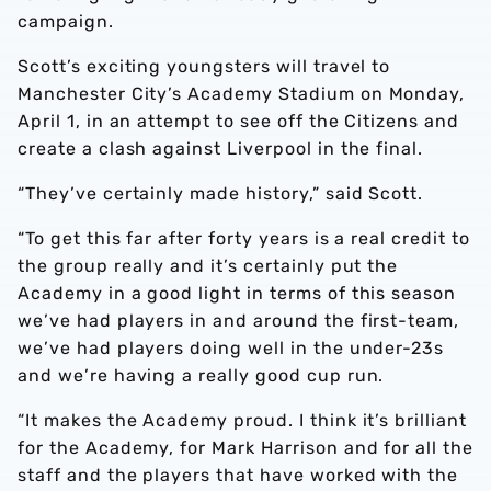
campaign.
Scott’s exciting youngsters will travel to
Manchester City’s Academy Stadium on Monday,
April 1, in an attempt to see off the Citizens and
create a clash against Liverpool in the final.
“They’ve certainly made history,” said Scott.
“To get this far after forty years is a real credit to
the group really and it’s certainly put the
Academy in a good light in terms of this season
we’ve had players in and around the first-team,
we’ve had players doing well in the under-23s
and we’re having a really good cup run.
“It makes the Academy proud. I think it’s brilliant
for the Academy, for Mark Harrison and for all the
staff and the players that have worked with the