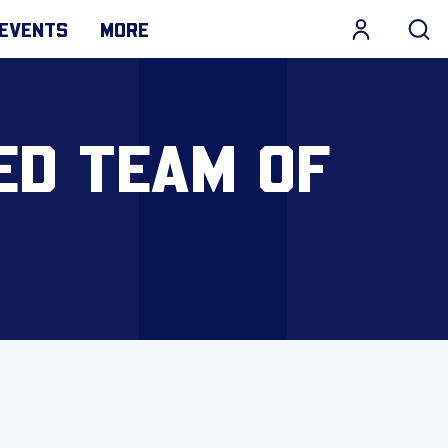
EVENTS
MORE
ED TEAM OF