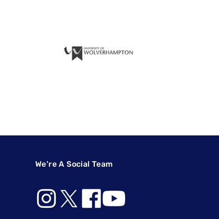
We're A Social Team