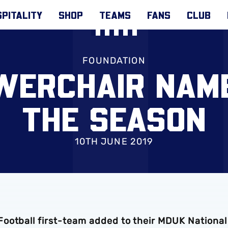
PITALITY
SHOP
TEAMS
FANS
CLUB
FOUNDATION
WERCHAIR NAM
THE SEASON
10TH JUNE 2019
ootball first-team added to their MDUK National