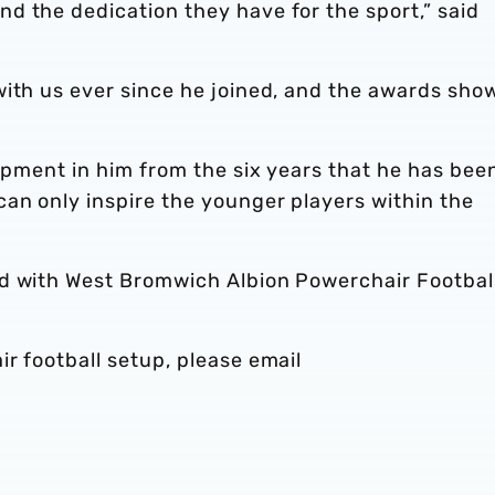
d the dedication they have for the sport,” said
with us ever since he joined, and the awards sho
lopment in him from the six years that he has bee
an only inspire the younger players within the
ed with West Bromwich Albion Powerchair Footbal
r football setup, please email