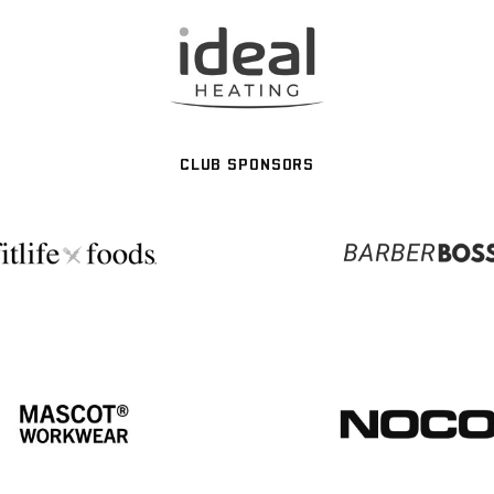
CLUB SPONSORS