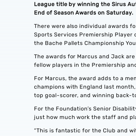
League title by winning the Sirus A
End of Season Awards on Saturday.
There were also individual awards f
Sports Services Premiership Player
the Bache Pallets Championship You
The awards for Marcus and Jack are
fellow players in the Premiership a
For Marcus, the award adds to a me
champions with England last month,
top goal-scorer, and winning back-to
For the Foundation’s Senior Disabil
just how much work the staff and pla
“This is fantastic for the Club and w