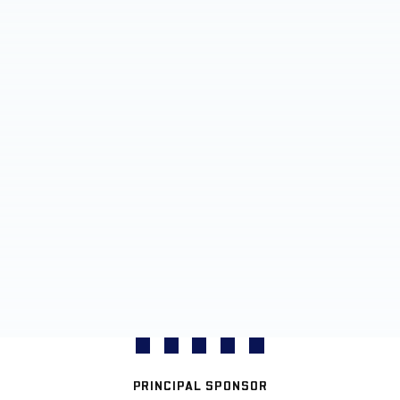
PRINCIPAL SPONSOR