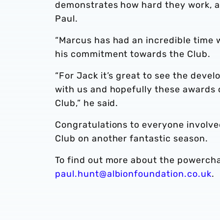
demonstrates how hard they work, an
Paul.
“Marcus has had an incredible time 
his commitment towards the Club.
“For Jack it’s great to see the deve
with us and hopefully these awards c
Club,” he said.
Congratulations to everyone involv
Club on another fantastic season.
To find out more about the powerchai
paul.hunt@albionfoundation.co.uk
.