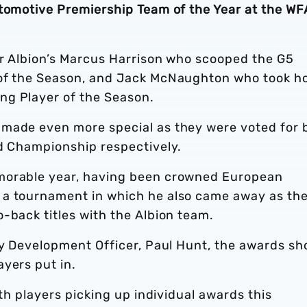
utomotive Premiership Team of the Year at the WF
or Albion’s Marcus Harrison who scooped the G5
 of the Season, and Jack McNaughton who took 
ng Player of the Season.
 made even more special as they were voted for 
nd Championship respectively.
morable year, having been crowned European
 a tournament in which he also came away as th
-back titles with the Albion team.
ity Development Officer, Paul Hunt, the awards s
yers put in.
ith players picking up individual awards this