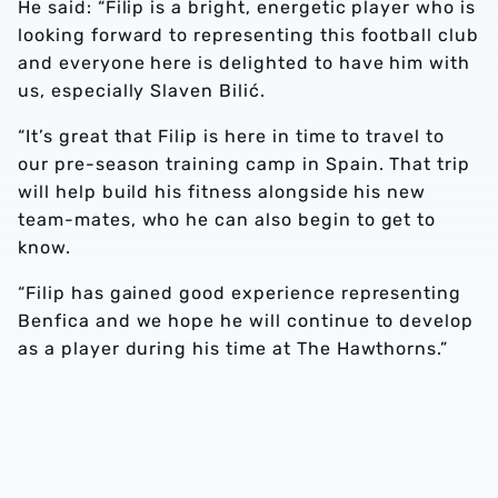
He said: “Filip is a bright, energetic player who is
looking forward to representing this football club
and everyone here is delighted to have him with
us, especially Slaven Bilić.
“It’s great that Filip is here in time to travel to
our pre-season training camp in Spain. That trip
will help build his fitness alongside his new
team-mates, who he can also begin to get to
know.
“Filip has gained good experience representing
Benfica and we hope he will continue to develop
as a player during his time at The Hawthorns.”