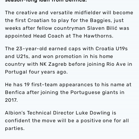
The creative and versatile midfielder will become
the first Croatian to play for the Baggies, just
weeks after fellow countryman Slaven Bilić was
appointed Head Coach at The Hawthorns.
The 23-year-old earned caps with Croatia U19s
and U21s, and won promotion in his home
country with NK Zagreb before joining Rio Ave in
Portugal four years ago.
He has 19 first-team appearances to his name at
Benfica after joining the Portuguese giants in
2017.
Albion’s Technical Director Luke Dowling is
confident the move will be a positive one for all
parties.