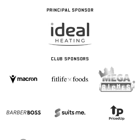
PRINCIPAL SPONSOR
CLUB SPONSORS