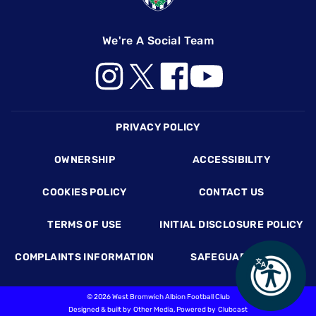
We're A Social Team
Footer
PRIVACY POLICY
OWNERSHIP
ACCESSIBILITY
COOKIES POLICY
CONTACT US
TERMS OF USE
INITIAL DISCLOSURE POLICY
COMPLAINTS INFORMATION
SAFEGUARDING
©
2026 West Bromwich Albion Football Club
Designed & built by
Other Media
, Powered by
Clubcast