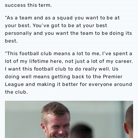
success this term.
“As a team and as a squad you want to be at
your best. You’ve got to be at your best
personally and you want the team to be doing its
best.
“This football club means a lot to me, I’ve spent a
lot of my lifetime here, not just a lot of my career.
I want this football club to do really well. Us
doing well means getting back to the Premier
League and making it better for everyone around
the club.