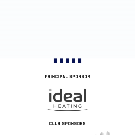
PRINCIPAL SPONSOR
CLUB SPONSORS