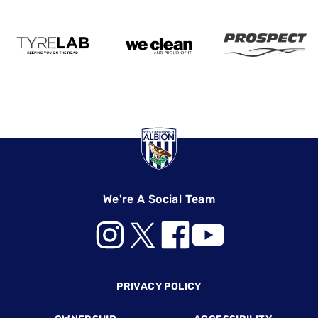
We're A Social Team
Footer
PRIVACY POLICY