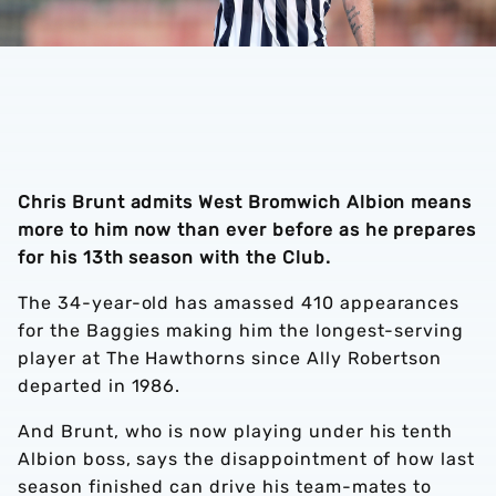
Chris Brunt admits West Bromwich Albion means
more to him now than ever before as he prepares
for his 13th season with the Club.
The 34-year-old has amassed 410 appearances
for the Baggies making him the longest-serving
player at The Hawthorns since Ally Robertson
departed in 1986.
And Brunt, who is now playing under his tenth
Albion boss, says the disappointment of how last
season finished can drive his team-mates to