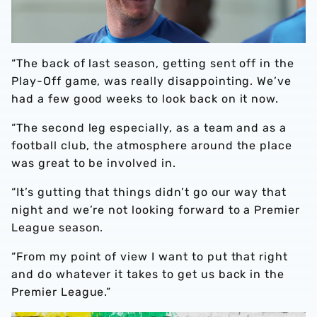
“The back of last season, getting sent off in the
Play-Off game, was really disappointing. We’ve
had a few good weeks to look back on it now.
“The second leg especially, as a team and as a
football club, the atmosphere around the place
was great to be involved in.
“It’s gutting that things didn’t go our way that
night and we’re not looking forward to a Premier
League season.
“From my point of view I want to put that right
and do whatever it takes to get us back in the
Premier League.”