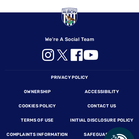
We're A Social Team
Footer
PRIVACY POLICY
OWNERSHIP
ACCESSIBILITY
COOKIES POLICY
CONTACT US
TERMS OF USE
INITIAL DISCLOSURE POLICY
COMPLAINTS INFORMATION
SAFEGUARDING