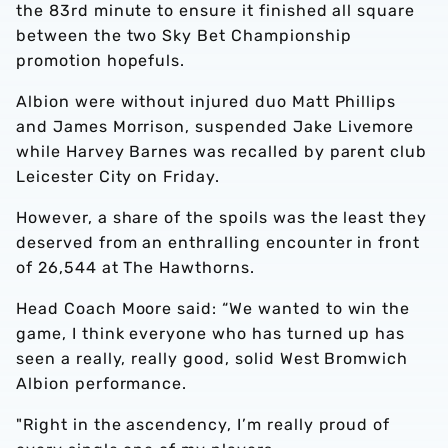
the 83rd minute to ensure it finished all square
between the two Sky Bet Championship
promotion hopefuls.
Albion were without injured duo Matt Phillips
and James Morrison, suspended Jake Livemore
while Harvey Barnes was recalled by parent club
Leicester City on Friday.
However, a share of the spoils was the least they
deserved from an enthralling encounter in front
of 26,544 at The Hawthorns.
Head Coach Moore said: “We wanted to win the
game, I think everyone who has turned up has
seen a really, really good, solid West Bromwich
Albion performance.
"Right in the ascendency, I’m really proud of