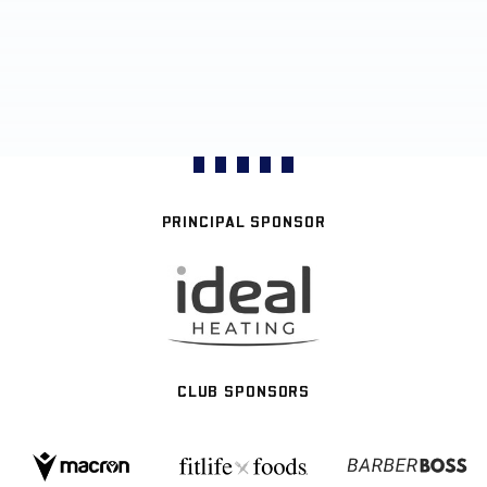
PRINCIPAL SPONSOR
CLUB SPONSORS