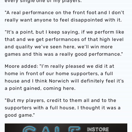
every single one of my players.
"A real performance on the front foot and I don’t
really want anyone to feel disappointed with it.
“It’s a point, but I keep saying, if we perform like
that and we get performances of that high level
and quality we’ve seen here, we’ll win more
games and this was a really good performance."
Moore added: "I’m really pleased we did it at
home in front of our home supporters, a full
house and I think Norwich will definitely feel it’s
a point gained, coming here.
"But my players, credit to them all and to the
supporters with a full house, I thought it was a
good game."