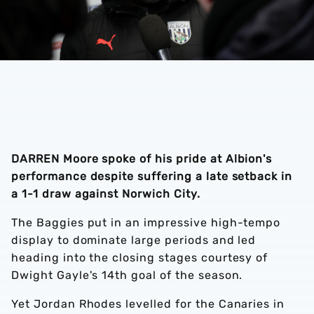
DARREN Moore spoke of his pride at Albion's
performance despite suffering a late setback in
a 1-1 draw against Norwich City.
The Baggies put in an impressive high-tempo
display to dominate large periods and led
heading into the closing stages courtesy of
Dwight Gayle's 14th goal of the season.
Yet Jordan Rhodes levelled for the Canaries in