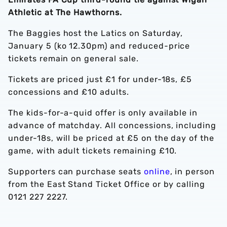
Athletic at The Hawthorns.
The Baggies host the Latics on Saturday,
January 5 (ko 12.30pm) and reduced-price
tickets remain on general sale.
Tickets are priced just £1 for under-18s, £5
concessions and £10 adults.
The kids-for-a-quid offer is only available in
advance of matchday. All concessions, including
under-18s, will be priced at £5 on the day of the
game, with adult tickets remaining £10.
Supporters can purchase seats
online
, in person
from the East Stand Ticket Office or by calling
0121 227 2227.