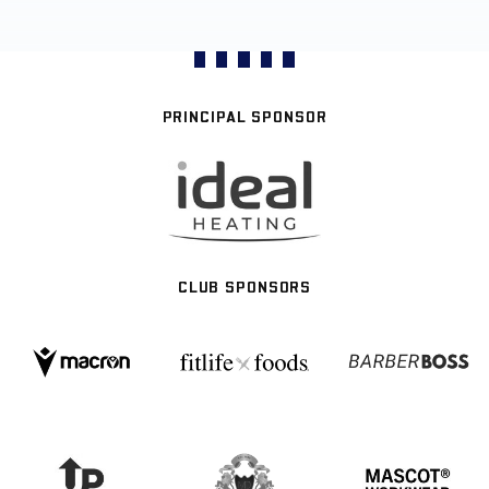
PRINCIPAL SPONSOR
CLUB SPONSORS