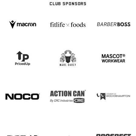
CLUB SPONSORS