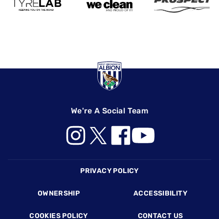
We're A Social Team
Footer
PRIVACY POLICY
OWNERSHIP
ACCESSIBILITY
COOKIES POLICY
CONTACT US