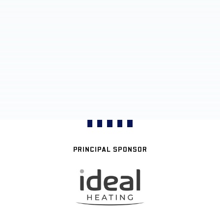
PRINCIPAL SPONSOR