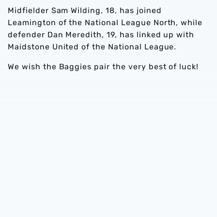
Midfielder Sam Wilding, 18, has joined
Leamington of the National League North, while
defender Dan Meredith, 19, has linked up with
Maidstone United of the National League.
We wish the Baggies pair the very best of luck!