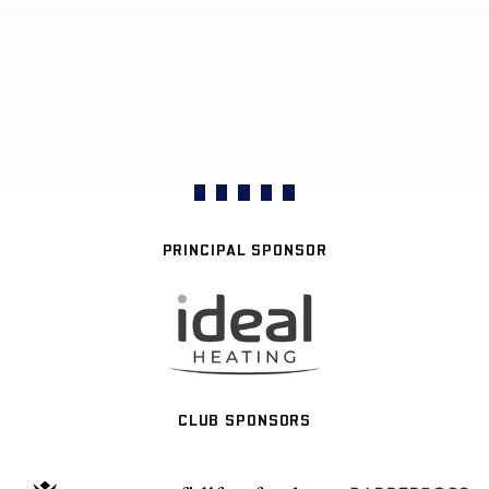
PRINCIPAL SPONSOR
CLUB SPONSORS