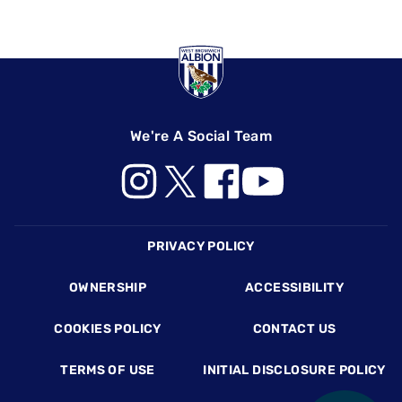
We're A Social Team
Footer
PRIVACY POLICY
OWNERSHIP
ACCESSIBILITY
COOKIES POLICY
CONTACT US
TERMS OF USE
INITIAL DISCLOSURE POLICY