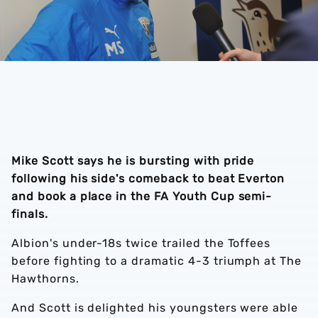
Mike Scott says he is bursting with pride
following his side's comeback to beat Everton
and book a place in the FA Youth Cup semi-
finals.
Albion's under-18s twice trailed the Toffees
before fighting to a dramatic 4-3 triumph at The
Hawthorns.
And Scott is delighted his youngsters were able