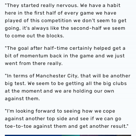
"They started really nervous. We have a habit
here in the first half of every game we have
played of this competition we don't seem to get
going, it's always like the second-half we seem
to come out the blocks.
"The goal after half-time certainly helped get a
bit of momentum back in the game and we just
went from there really.
"In terms of Manchester City, that will be another
big test. We seem to be getting all the big clubs
at the moment and we are holding our own
against them.
"I'm looking forward to seeing how we cope
against another top side and see if we can go
toe-to-toe against them and get another result."