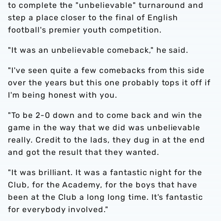
to complete the "unbelievable" turnaround and
step a place closer to the final of English
football's premier youth competition.
"It was an unbelievable comeback," he said.
"I've seen quite a few comebacks from this side
over the years but this one probably tops it off if
I'm being honest with you.
"To be 2-0 down and to come back and win the
game in the way that we did was unbelievable
really. Credit to the lads, they dug in at the end
and got the result that they wanted.
"It was brilliant. It was a fantastic night for the
Club, for the Academy, for the boys that have
been at the Club a long long time. It's fantastic
for everybody involved."