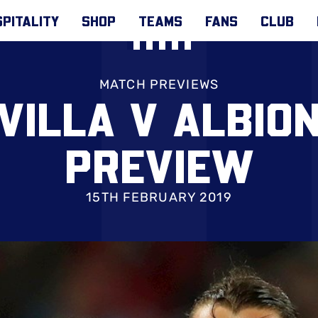
PITALITY
SHOP
TEAMS
FANS
CLUB
MATCH PREVIEWS
VILLA V ALBIO
PREVIEW
15TH FEBRUARY 2019