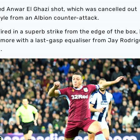
ted Anwar El Ghazi shot, which was cancelled out
ayle from an Albion counter-attack.
ired in a superb strike from the edge of the box,
more with a last-gasp equaliser from Jay Rodri
.