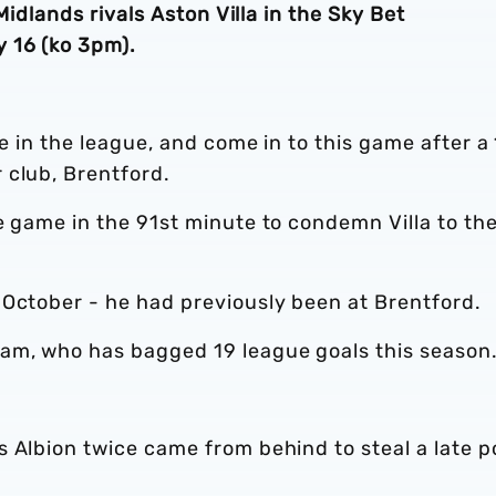
 Midlands rivals Aston Villa in the Sky Bet
 16 (ko 3pm).
ce in the league, and come in to this game after a
 club, Brentford.
e game in the 91st minute to condemn Villa to the
 October - he had previously been at Brentford.
am, who has bagged 19 league goals this season
 Albion twice came from behind to steal a late p