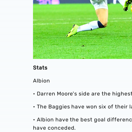
Stats
Albion
• Darren Moore's side are the highest
• The Baggies have won six of their
• Albion have the best goal differen
have conceded.