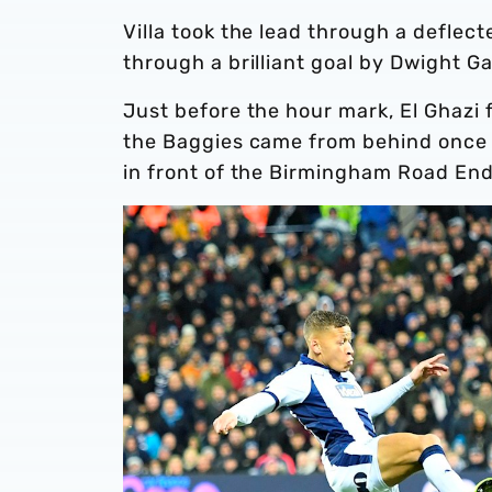
Villa took the lead through a deflec
through a brilliant goal by Dwight G
Just before the hour mark, El Ghazi f
the Baggies came from behind once 
in front of the Birmingham Road End