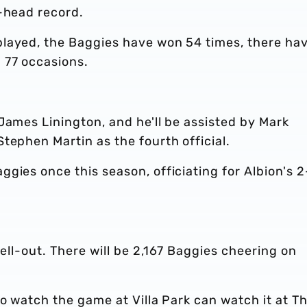
o-head record.
layed, the Baggies have won 54 times, there ha
 77 occasions.
James Linington, and he'll be assisted by Mark
tephen Martin as the fourth official.
gies once this season, officiating for Albion's 2
sell-out. There will be 2,167 Baggies cheering on
to watch the game at Villa Park can watch it at T