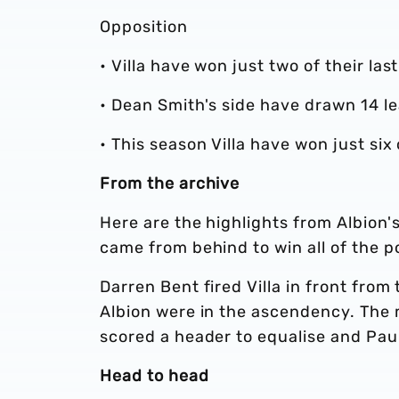
Opposition
• Villa have won just two of their la
• Dean Smith's side have drawn 14 l
• This season Villa have won just si
From the archive
Here are the highlights from Albion's
came from behind to win all of the po
Darren Bent fired Villa in front from
Albion were in the ascendency. The
scored a header to equalise and Paul
Head to head