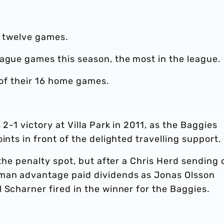
st twelve games.
eague games this season, the most in the league.
x of their 16 home games.
 2-1 victory at Villa Park in 2011, as the Baggies
ints in front of the delighted travelling support.
 the penalty spot, but after a Chris Herd sending o
 man advantage paid dividends as Jonas Olsson
 Scharner fired in the winner for the Baggies.