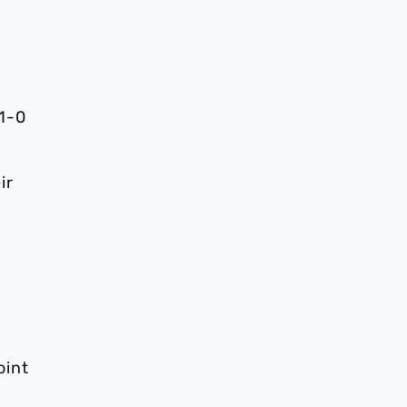
 1-0
ir
.
oint