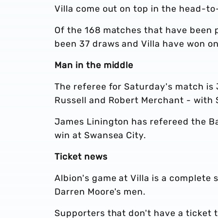
Villa come out on top in the head-t
Of the 168 matches that have been p
been 37 draws and Villa have won on
Man in the middle
The referee for Saturday's match is 
Russell and Robert Merchant - with S
James Linington has refereed the Bag
win at Swansea City.
Ticket news
Albion's game at Villa is a complete 
Darren Moore's men.
Supporters that don't have a ticket 