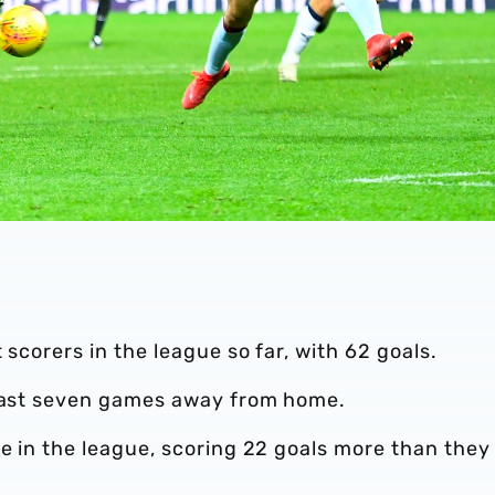
 scorers in the league so far, with 62 goals.
 last seven games away from home.
ce in the league, scoring 22 goals more than they