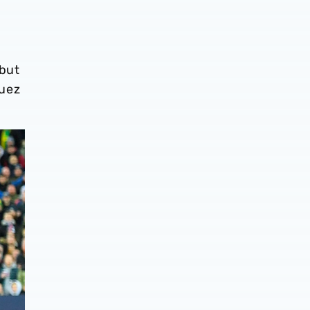
 but
guez