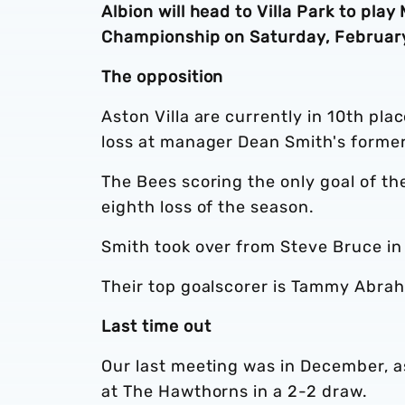
Albion will head to Villa Park to play
Championship on Saturday, February
The opposition
Aston Villa are currently in 10th pla
loss at manager Dean Smith's former
The Bees scoring the only goal of th
eighth loss of the season.
Smith took over from Steve Bruce in
Their top goalscorer is Tammy Abrah
Last time out
Our last meeting was in December, as
at The Hawthorns in a 2-2 draw.