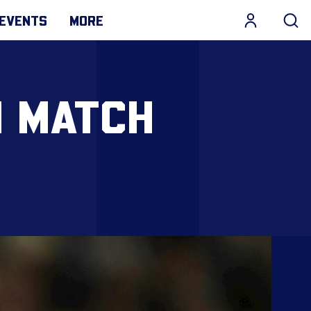
EVENTS
MORE
N MATCH