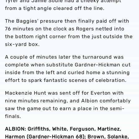
Tyrer and Jamie Soule had a cheeky attempt
from a tight angle cleared off the line.
The Baggies’ pressure then finally paid off with
76 minutes on the clock as Rogers netted into
the bottom right corner from the just outside the
six-yard box.
A couple of minutes later the turnaround was
complete when substitute Gardner-Hickman cut
inside from the left and curled home a stunning
effort to spark fantastic scenes of celebration.
Mackenzie Hunt was sent off for Everton with
nine minutes remaining, and Albion comfortably
saw the game out to earn a place in the semi-
finals.
ALBION: Griffiths, White, Ferguson, Martinez,
Harmon (Gardner-Hickman 68); Brown, Solanke,