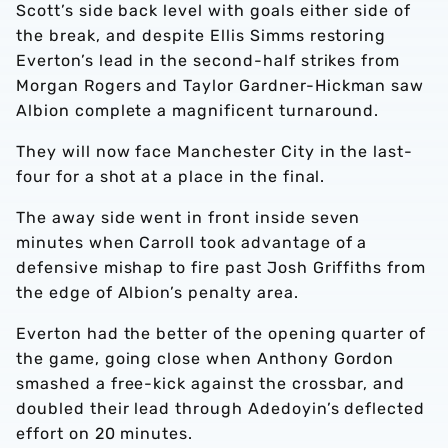
Scott’s side back level with goals either side of
the break, and despite Ellis Simms restoring
Everton’s lead in the second-half strikes from
Morgan Rogers and Taylor Gardner-Hickman saw
Albion complete a magnificent turnaround.
They will now face Manchester City in the last-
four for a shot at a place in the final.
The away side went in front inside seven
minutes when Carroll took advantage of a
defensive mishap to fire past Josh Griffiths from
the edge of Albion’s penalty area.
Everton had the better of the opening quarter of
the game, going close when Anthony Gordon
smashed a free-kick against the crossbar, and
doubled their lead through Adedoyin’s deflected
effort on 20 minutes.