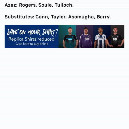
Azaz; Rogers, Soule, Tulloch.
Substitutes: Cann, Taylor, Asomugha, Barry.