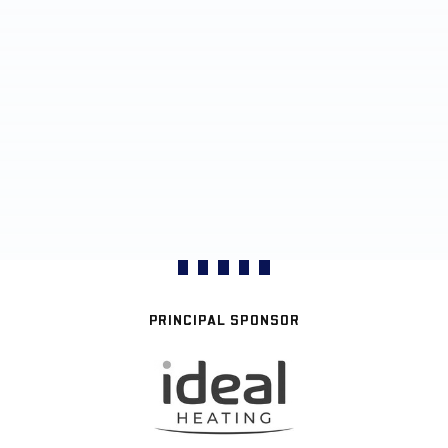
PRINCIPAL SPONSOR