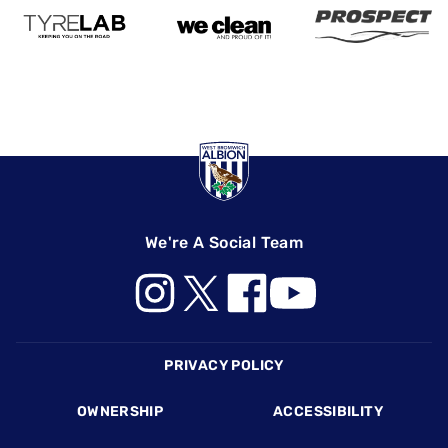
We're A Social Team
Footer
PRIVACY POLICY
OWNERSHIP
ACCESSIBILITY