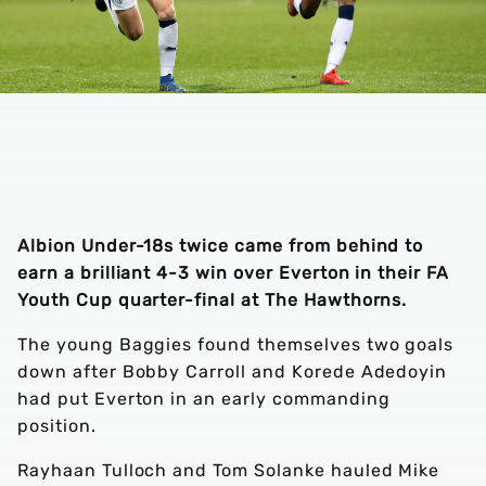
Albion Under-18s twice came from behind to
earn a brilliant 4-3 win over Everton in their FA
Youth Cup quarter-final at The Hawthorns.
The young Baggies found themselves two goals
down after Bobby Carroll and Korede Adedoyin
had put Everton in an early commanding
position.
Rayhaan Tulloch and Tom Solanke hauled Mike