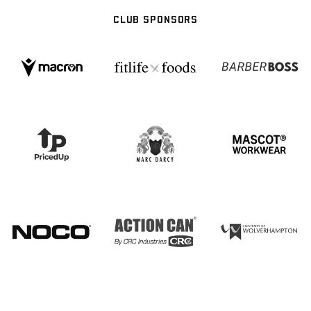
CLUB SPONSORS