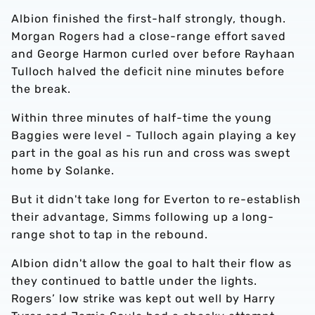
Albion finished the first-half strongly, though.
Morgan Rogers had a close-range effort saved
and George Harmon curled over before Rayhaan
Tulloch halved the deficit nine minutes before
the break.
Within three minutes of half-time the young
Baggies were level - Tulloch again playing a key
part in the goal as his run and cross was swept
home by Solanke.
But it didn't take long for Everton to re-establish
their advantage, Simms following up a long-
range shot to tap in the rebound.
Albion didn't allow the goal to halt their flow as
they continued to battle under the lights.
Rogers’ low strike was kept out well by Harry