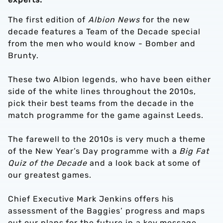
The first edition of
Albion News
for the new
decade features a Team of the Decade special
from the men who would know - Bomber and
Brunty.
These two Albion legends, who have been either
side of the white lines throughout the 2010s,
pick their best teams from the decade in the
match programme for the game against Leeds.
The farewell to the 2010s is very much a theme
of the New Year’s Day programme with a
Big Fat
Quiz of the Decade
and a look back at some of
our greatest games.
Chief Executive Mark Jenkins offers his
assessment of the Baggies’ progress and maps
out our plans for the future in a key message