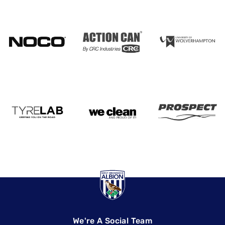
We're A Social Team