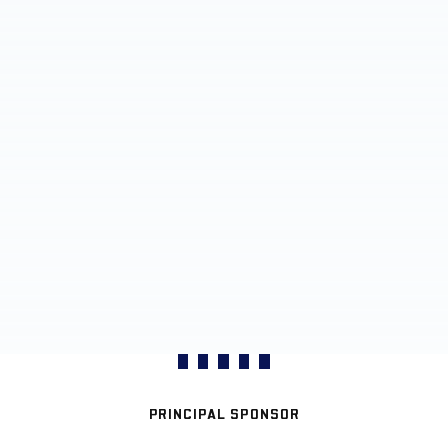
PRINCIPAL SPONSOR