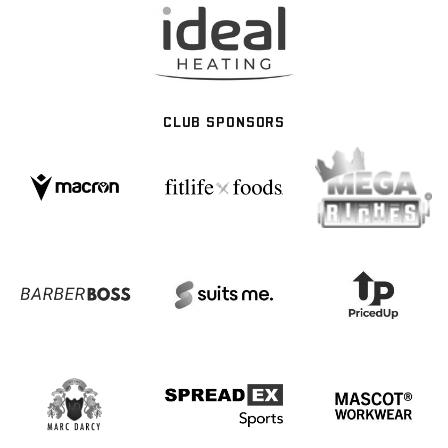
CLUB SPONSORS