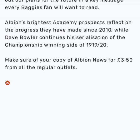
every Baggies fan will want to read.
Albion’s brightest Academy prospects reflect on
the progress they have made since 2010, while
Dave Bowler continues his serialisation of the
Championship winning side of 1919/20.
Make sure of your copy of Albion News for £3.50
from all the regular outlets.