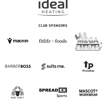
CLUB SPONSORS