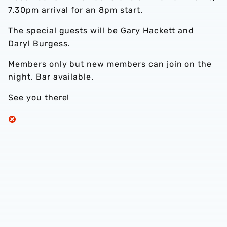
7.30pm arrival for an 8pm start.
The special guests will be Gary Hackett and
Daryl Burgess.
Members only but new members can join on the
night. Bar available.
See you there!