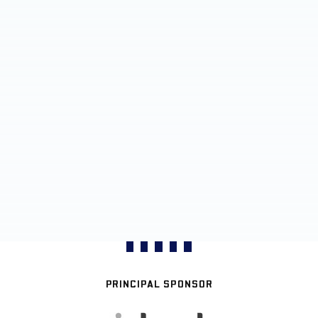
PRINCIPAL SPONSOR