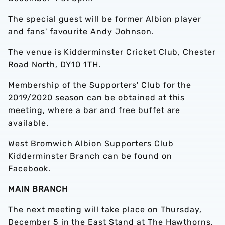
The special guest will be former Albion player
and fans' favourite Andy Johnson.
The venue is Kidderminster Cricket Club, Chester
Road North, DY10 1TH.
Membership of the Supporters' Club for the
2019/2020 season can be obtained at this
meeting, where a bar and free buffet are
available.
West Bromwich Albion Supporters Club
Kidderminster Branch can be found on
Facebook.
MAIN BRANCH
The next meeting will take place on Thursday,
December 5 in the East Stand at The Hawthorns,