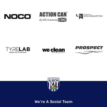
We're A Social Team