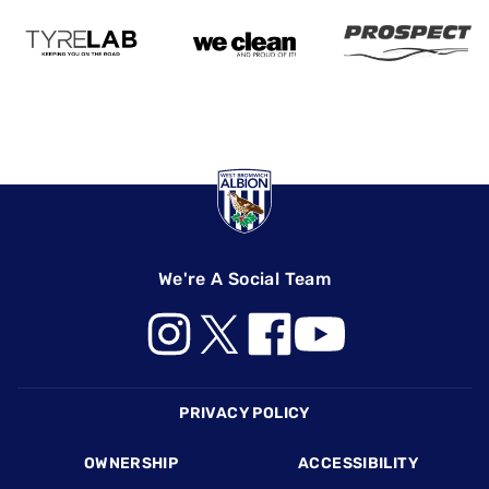
We're A Social Team
Footer
PRIVACY POLICY
OWNERSHIP
ACCESSIBILITY