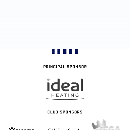
PRINCIPAL SPONSOR
CLUB SPONSORS