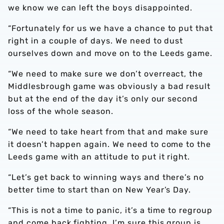
we know we can left the boys disappointed.
“Fortunately for us we have a chance to put that
right in a couple of days. We need to dust
ourselves down and move on to the Leeds game.
“We need to make sure we don’t overreact, the
Middlesbrough game was obviously a bad result
but at the end of the day it’s only our second
loss of the whole season.
“We need to take heart from that and make sure
it doesn’t happen again. We need to come to the
Leeds game with an attitude to put it right.
“Let’s get back to winning ways and there’s no
better time to start than on New Year’s Day.
“This is not a time to panic, it’s a time to regroup
and come back fighting. I’m sure this group is