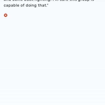
capable of doing that.”