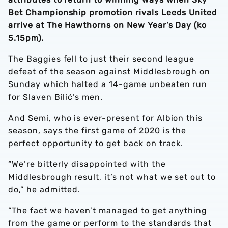
Bet Championship promotion rivals Leeds United
arrive at The Hawthorns on New Year’s Day (ko
5.15pm).
The Baggies fell to just their second league
defeat of the season against Middlesbrough on
Sunday which halted a 14-game unbeaten run
for Slaven Bilić’s men.
And Semi, who is ever-present for Albion this
season, says the first game of 2020 is the
perfect opportunity to get back on track.
“We’re bitterly disappointed with the
Middlesbrough result, it’s not what we set out to
do,” he admitted.
“The fact we haven’t managed to get anything
from the game or perform to the standards that