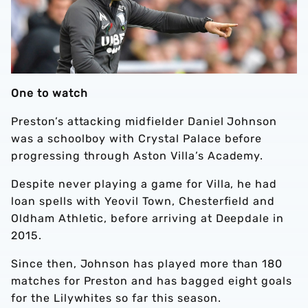
One to watch
Preston’s attacking midfielder Daniel Johnson
was a schoolboy with Crystal Palace before
progressing through Aston Villa’s Academy.
Despite never playing a game for Villa, he had
loan spells with Yeovil Town, Chesterfield and
Oldham Athletic, before arriving at Deepdale in
2015.
Since then, Johnson has played more than 180
matches for Preston and has bagged eight goals
for the Lilywhites so far this season.