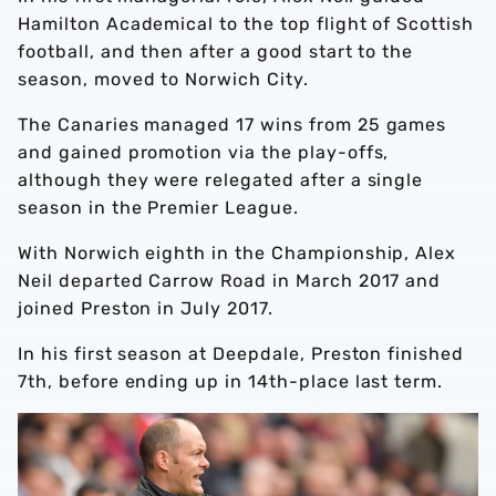
Hamilton Academical to the top flight of Scottish
football, and then after a good start to the
season, moved to Norwich City.
The Canaries managed 17 wins from 25 games
and gained promotion via the play-offs,
although they were relegated after a single
season in the Premier League.
With Norwich eighth in the Championship, Alex
Neil departed Carrow Road in March 2017 and
joined Preston in July 2017.
In his first season at Deepdale, Preston finished
7th, before ending up in 14th-place last term.