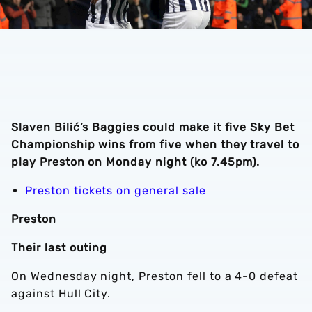
Slaven Bilić’s Baggies could make it five Sky Bet
Championship wins from five when they travel to
play Preston on Monday night (ko 7.45pm).
Preston tickets on general sale
Preston
Their last outing
On Wednesday night, Preston fell to a 4-0 defeat
against Hull City.