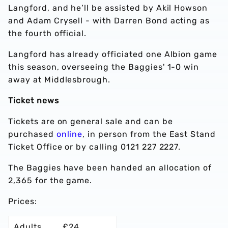
Langford, and he’ll be assisted by Akil Howson
and Adam Crysell - with Darren Bond acting as
the fourth official.
Langford has already officiated one Albion game
this season, overseeing the Baggies' 1-0 win
away at Middlesbrough.
Ticket news
Tickets are on general sale and can be
purchased
online
, in person from the East Stand
Ticket Office or by calling 0121 227 2227.
The Baggies have been handed an allocation of
2,365 for the game.
Prices:
Adults
£24