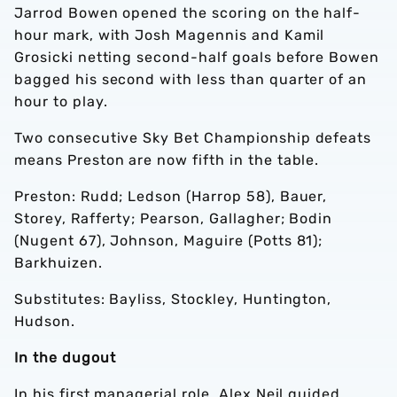
Jarrod Bowen opened the scoring on the half-
hour mark, with Josh Magennis and Kamil
Grosicki netting second-half goals before Bowen
bagged his second with less than quarter of an
hour to play.
Two consecutive Sky Bet Championship defeats
means Preston are now fifth in the table.
Preston: Rudd; Ledson (Harrop 58), Bauer,
Storey, Rafferty; Pearson, Gallagher; Bodin
(Nugent 67), Johnson, Maguire (Potts 81);
Barkhuizen.
Substitutes: Bayliss, Stockley, Huntington,
Hudson.
In the dugout
In his first managerial role, Alex Neil guided