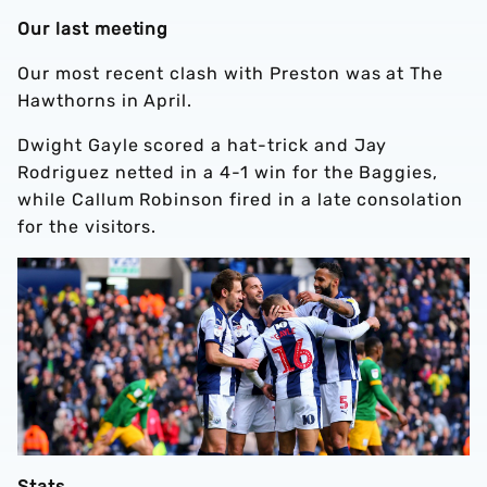
Our last meeting
Our most recent clash with Preston was at The
Hawthorns in April.
Dwight Gayle scored a hat-trick and Jay
Rodriguez netted in a 4-1 win for the Baggies,
while Callum Robinson fired in a late consolation
for the visitors.
Stats