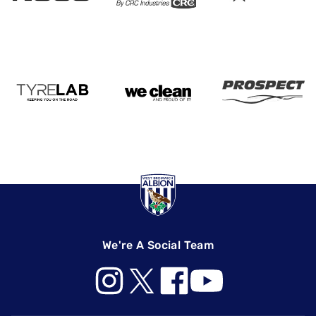
We're A Social Team