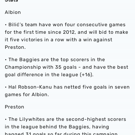
Albion
• Bilić’s team have won four consecutive games
for the first time since 2012, and will bid to make
it five victories in a row with a win against
Preston.
• The Baggies are the top scorers in the
Championship with 35 goals - and have the best
goal difference in the league (+16).
• Hal Robson-Kanu has netted five goals in seven
games for Albion.
Preston
•
The Lilywhites are the second-highest scorers
in the league behind the Baggies, having
bagged 31 goals so far during this campaign.