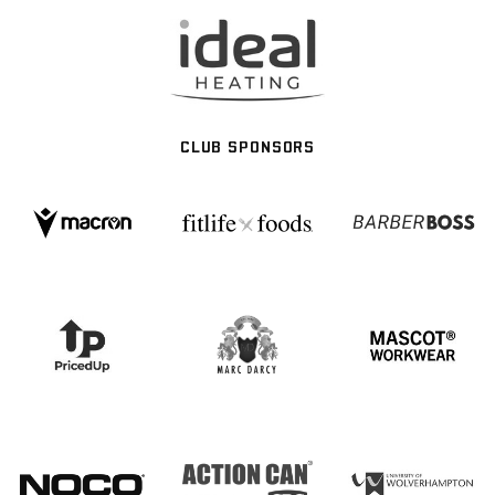
CLUB SPONSORS