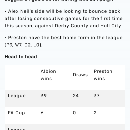
•
Alex Neil's side will be looking to bounce back
after losing consecutive games for the first time
this season, against Derby County and Hull City.
•
Preston have the best home form in the league
(P9, W7, D2, L0).
Head to head
Albion
Preston
Draws
wins
wins
League
39
24
37
FA Cup
6
0
2
League