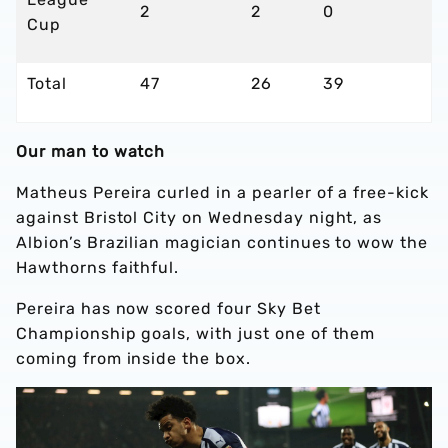
2
2
0
Cup
Total
47
26
39
Our man to watch
Matheus Pereira curled in a pearler of a free-kick
against Bristol City on Wednesday night, as
Albion’s Brazilian magician continues to wow the
Hawthorns faithful.
Pereira has now scored four Sky Bet
Championship goals, with just one of them
coming from inside the box.