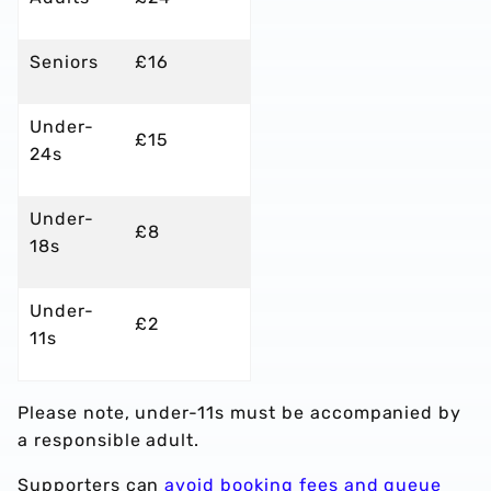
Seniors
£16
Under-
£15
24s
Under-
£8
18s
Under-
£2
11s
Please note, under-11s must be accompanied by
a responsible adult.
Supporters can
avoid booking fees and queue