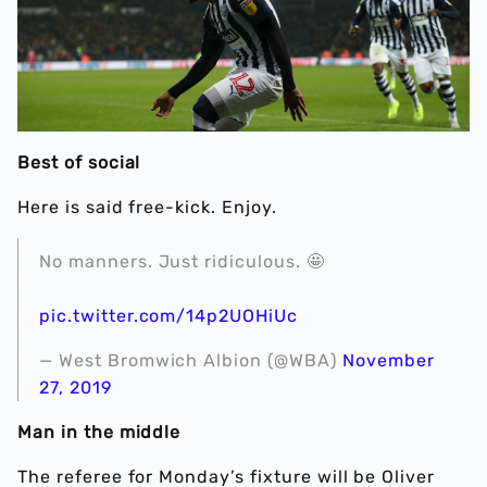
Best of social
Here is said free-kick. Enjoy.
No manners. Just ridiculous. 🤩
pic.twitter.com/14p2UOHiUc
— West Bromwich Albion (@WBA)
November
27, 2019
Man in the middle
The referee for Monday’s fixture will be Oliver