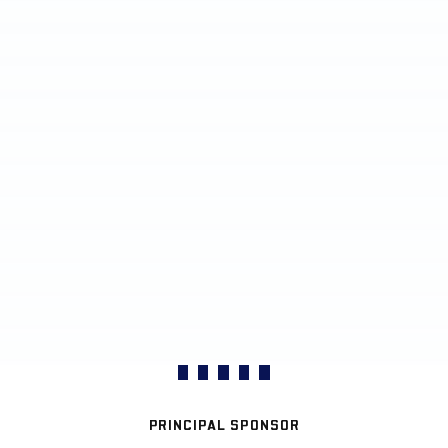
PRINCIPAL SPONSOR