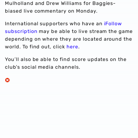
Mulholland and Drew Williams for Baggies-
biased live commentary on Monday.
International supporters who have an
iFollow
subscription
may be able to live stream the game
depending on where they are located around the
world. To find out, click
here
.
You’ll also be able to find score updates on the
club's social media channels.