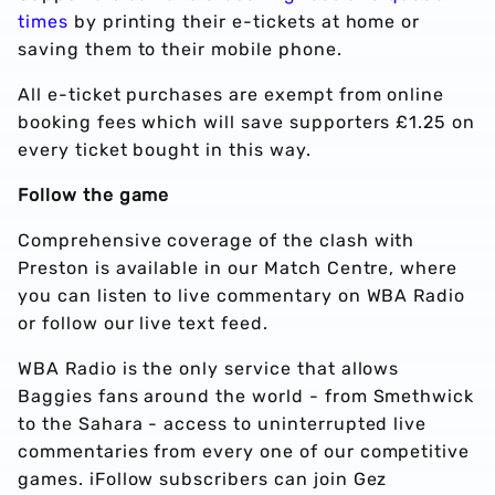
times
by printing their e-tickets at home or
saving them to their mobile phone.
All e-ticket purchases are exempt from online
booking fees which will save supporters £1.25 on
every ticket bought in this way.
Follow the game
Comprehensive coverage of the clash with
Preston is available in our Match Centre, where
you can listen to live commentary on WBA Radio
or follow our live text feed.
WBA Radio is the only service that allows
Baggies fans around the world - from Smethwick
to the Sahara - access to uninterrupted live
commentaries from every one of our competitive
games. iFollow subscribers can join Gez