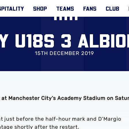
PITALITY
SHOP
TEAMS
FANS
CLUB
Y U18S 3 ALBIO
15TH DECEMBER 2019
at at Manchester City’s Academy Stadium on Satu
nt just before the half-hour mark and D’Margio
tage shortly after the restart.