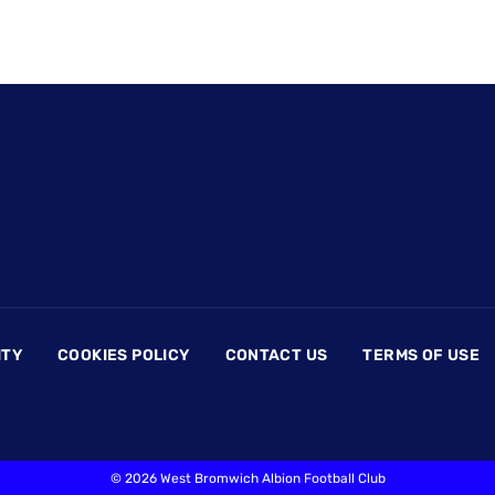
ITY
COOKIES POLICY
CONTACT US
TERMS OF USE
©
2026 West Bromwich Albion Football Club