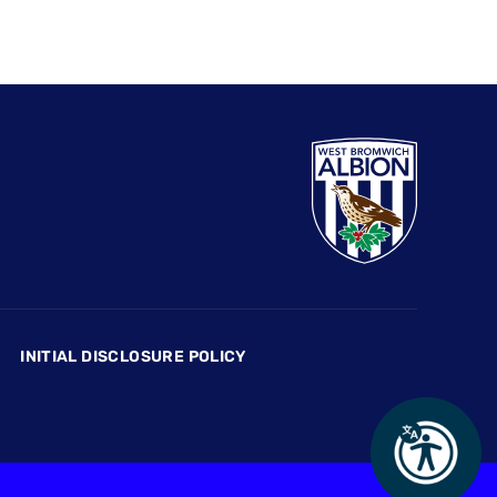
INITIAL DISCLOSURE POLICY