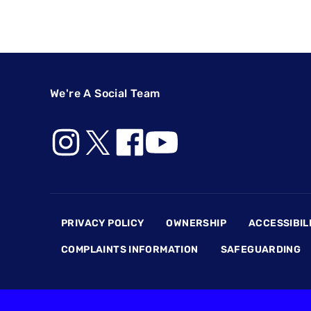
We're A Social Team
Footer
PRIVACY POLICY
OWNERSHIP
ACCESSIBIL
COMPLAINTS INFORMATION
SAFEGUARDING