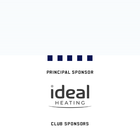
PRINCIPAL SPONSOR
CLUB SPONSORS