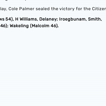
ay, Cole Palmer sealed the victory for the Citize
ws 54), H Williams, Delaney; Iroegbunam, Smith,
 46); Wakeling (Malcolm 46).