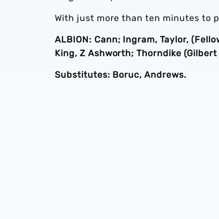
With just more than ten minutes to pl
ALBION: Cann; Ingram, Taylor, (Fello
King, Z Ashworth; Thorndike (Gilbert
Substitutes: Boruc, Andrews.