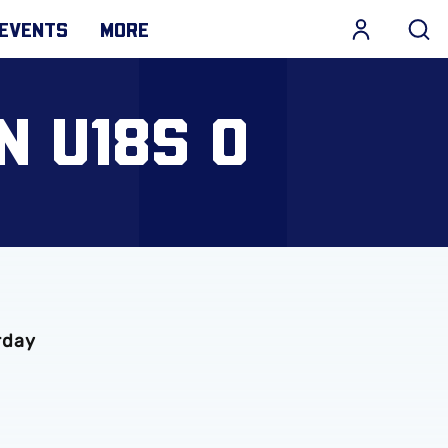
EVENTS
MORE
N U18S 0
rday