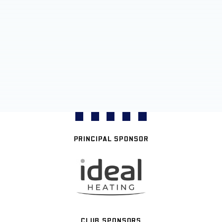
PRINCIPAL SPONSOR
CLUB SPONSORS