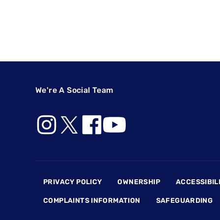
We're A Social Team
Footer
PRIVACY POLICY
OWNERSHIP
ACCESSIBIL
COMPLAINTS INFORMATION
SAFEGUARDING