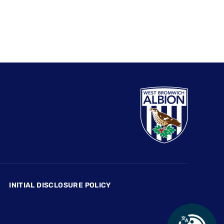
INITIAL DISCLOSURE POLICY