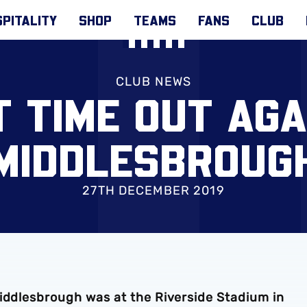
PITALITY
SHOP
TEAMS
FANS
CLUB
CLUB NEWS
T TIME OUT AGA
MIDDLESBROUG
27TH DECEMBER 2019
Middlesbrough was at the Riverside Stadium in