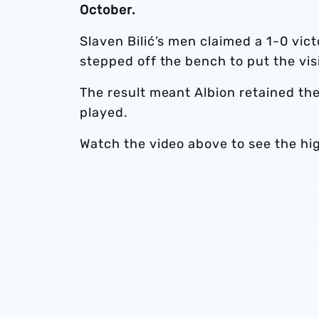
October.
Slaven Bilić’s men claimed a 1-0 vic
stepped off the bench to put the visi
The result meant Albion retained th
played.
Watch the video above to see the hi