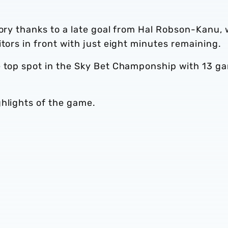
tory thanks to a late goal from Hal Robson-Kanu,
tors in front with just eight minutes remaining.
e top spot in the Sky Bet Champonship with 13 g
ghlights of the game.