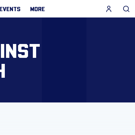
EVENTS
MORE
INST
H