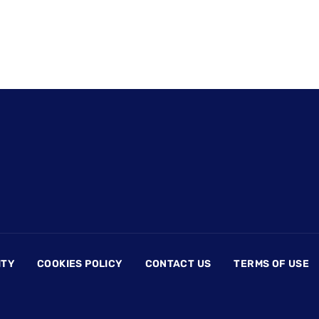
ITY
COOKIES POLICY
CONTACT US
TERMS OF USE