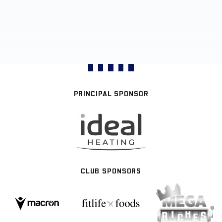
PRINCIPAL SPONSOR
CLUB SPONSORS