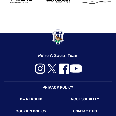
We're A Social Team
Footer
PRIVACY POLICY
OWNERSHIP
ACCESSIBILITY
COOKIES POLICY
CONTACT US