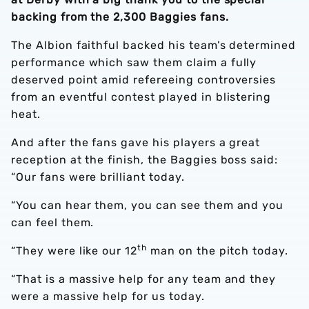
backing from the 2,300 Baggies fans.
The Albion faithful backed his team’s determined
performance which saw them claim a fully
deserved point amid refereeing controversies
from an eventful contest played in blistering
heat.
And after the fans gave his players a great
reception at the finish, the Baggies boss said:
“Our fans were brilliant today.
“You can hear them, you can see them and you
can feel them.
th
“They were like our 12
man on the pitch today.
“That is a massive help for any team and they
were a massive help for us today.