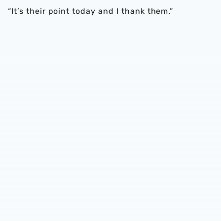
“It’s their point today and I thank them.”