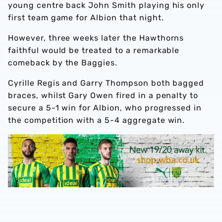
young centre back John Smith playing his only
first team game for Albion that night.
However, three weeks later the Hawthorns
faithful would be treated to a remarkable
comeback by the Baggies.
Cyrille Regis and Garry Thompson both bagged
braces, whilst Gary Owen fired in a penalty to
secure a 5-1 win for Albion, who progressed in
the competition with a 5-4 aggregate win.