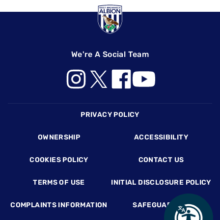
We're A Social Team
Footer
PRIVACY POLICY
OWNERSHIP
ACCESSIBILITY
COOKIES POLICY
CONTACT US
TERMS OF USE
INITIAL DISCLOSURE POLICY
COMPLAINTS INFORMATION
SAFEGUARDING