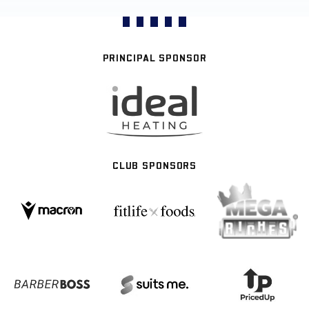
PRINCIPAL SPONSOR
CLUB SPONSORS