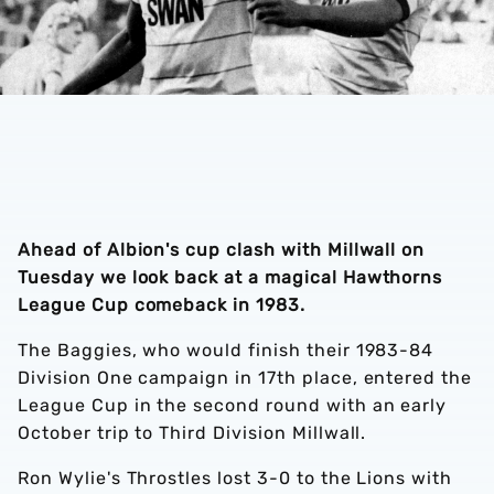
Ahead of Albion's cup clash with Millwall on
Tuesday we look back at a magical Hawthorns
League Cup comeback in 1983.
The Baggies, who would finish their 1983-84
Division One campaign in 17th place, entered the
League Cup in the second round with an early
October trip to Third Division Millwall.
Ron Wylie's Throstles lost 3-0 to the Lions with