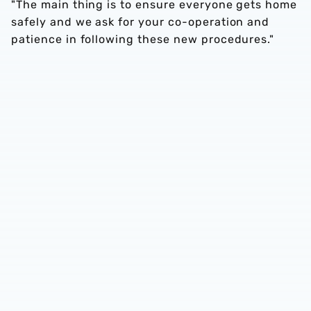
"The main thing is to ensure everyone gets home
safely and we ask for your co-operation and
patience in following these new procedures."