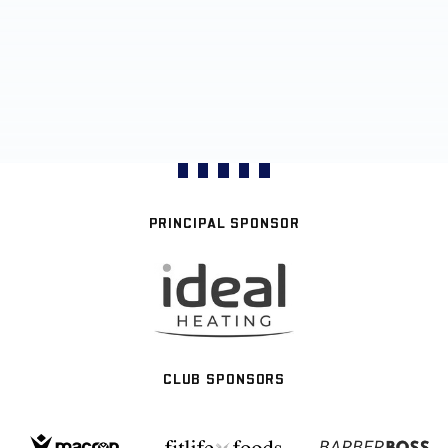
PRINCIPAL SPONSOR
CLUB SPONSORS