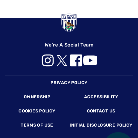
We're A Social Team
Footer
PRIVACY POLICY
OWNERSHIP
ACCESSIBILITY
COOKIES POLICY
CONTACT US
TERMS OF USE
INITIAL DISCLOSURE POLICY