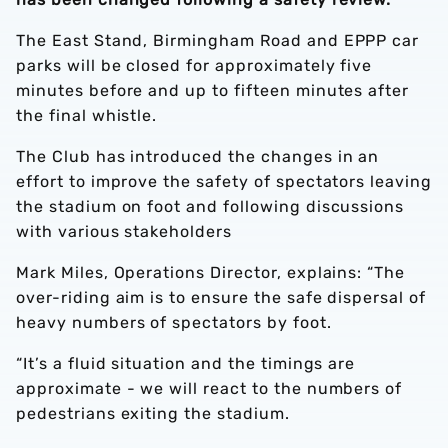
The East Stand, Birmingham Road and EPPP car
parks will be closed for approximately five
minutes before and up to fifteen minutes
after
the final whistle.
The Club has introduced the changes in an
effort to improve the safety of spectators leaving
the stadium on foot and following discussions
with various stakeholders
Mark Miles, Operations Director, explains: “The
over-riding aim is to ensure the safe dispersal of
heavy numbers of spectators by foot.
“It’s a fluid situation and the timings are
approximate - we will react to the numbers of
pedestrians exiting the stadium.