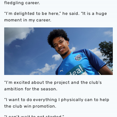
fledgling career.
“I’m delighted to be here,” he said. “It is a huge
moment in my career.
“I’m excited about the project and the club’s
ambition for the season.
“I want to do everything I physically can to help
the club win promotion.
“I can’t wait to get started.”