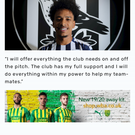
“I will offer everything the club needs on and off
the pitch. The club has my full support and I will
do everything within my power to help my team-
mates.”