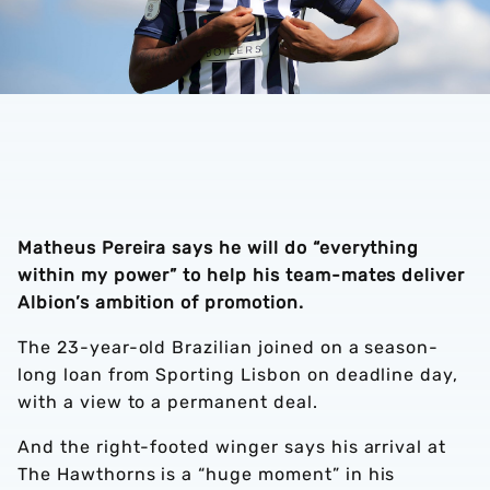
Matheus Pereira says he will do “everything
within my power” to help his team-mates deliver
Albion’s ambition of promotion.
The 23-year-old Brazilian joined on a season-
long loan from Sporting Lisbon on deadline day,
with a view to a permanent deal.
And the right-footed winger says his arrival at
The Hawthorns is a “huge moment” in his