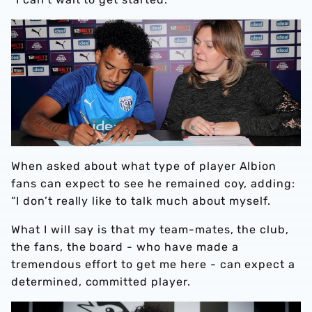
When asked about what type of player Albion
fans can expect to see he remained coy, adding:
“I don’t really like to talk much about myself.
What I will say is that my team-mates, the club,
the fans, the board - who have made a
tremendous effort to get me here - can expect a
determined, committed player.