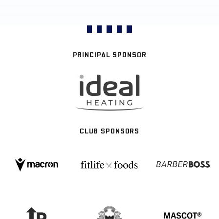
PRINCIPAL SPONSOR
CLUB SPONSORS