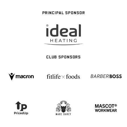
PRINCIPAL SPONSOR
CLUB SPONSORS