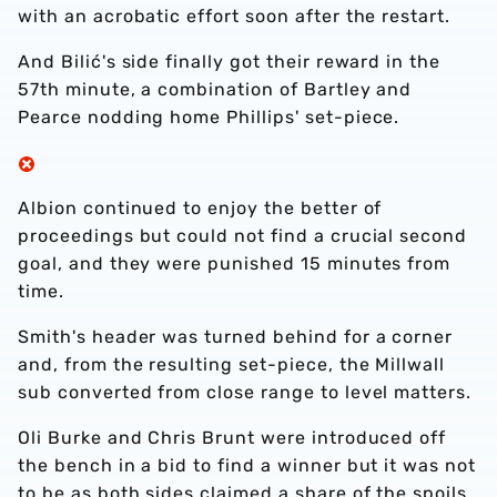
with an acrobatic effort soon after the restart.
And Bilić's side finally got their reward in the
57th minute, a combination of Bartley and
Pearce nodding home Phillips' set-piece.
Albion continued to enjoy the better of
proceedings but could not find a crucial second
goal, and they were punished 15 minutes from
time.
Smith's header was turned behind for a corner
and, from the resulting set-piece, the Millwall
sub converted from close range to level matters.
Oli Burke and Chris Brunt were introduced off
the bench in a bid to find a winner but it was not
to be as both sides claimed a share of the spoils,