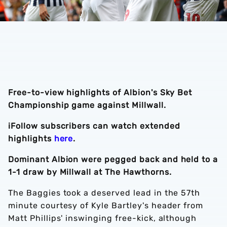
Free-to-view highlights of Albion's Sky Bet
Championship game against Millwall.
iFollow subscribers can watch extended
highlights
here
.
Dominant Albion were pegged back and held to a
1-1 draw by Millwall at The Hawthorns.
The Baggies took a deserved lead in the 57th
minute courtesy of Kyle Bartley's header from
Matt Phillips' inswinging free-kick, although