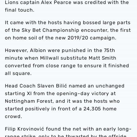
Lions captain Alex Pearce was credited with the
final touch.
It came with the hosts having bossed large parts
of the Sky Bet Championship encounter, the first
on home soil of the new 2019/20 campaign.
However, Albion were punished in the 75th
minute when Millwall substitute Matt Smith
converted from close range to ensure it finished
all square.
Head Coach Slaven Bilić named an unchanged
starting XI from the opening-day victory at
Nottingham Forest, and it was the hosts who
started positively in front of a 24,305 home
crowd.
Filip Krovinović found the net with an early long-
range strike, only to be thwarted by the offside