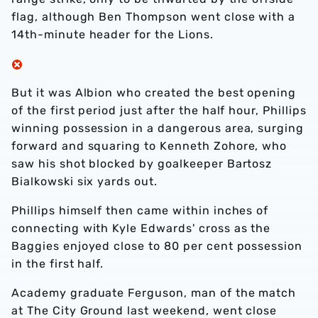
flag, although Ben Thompson went close with a
14th-minute header for the Lions.
But it was Albion who created the best opening
of the first period just after the half hour, Phillips
winning possession in a dangerous area, surging
forward and squaring to Kenneth Zohore, who
saw his shot blocked by goalkeeper Bartosz
Bialkowski six yards out.
Phillips himself then came within inches of
connecting with Kyle Edwards' cross as the
Baggies enjoyed close to 80 per cent possession
in the first half.
Academy graduate Ferguson, man of the match
at The City Ground last weekend, went close