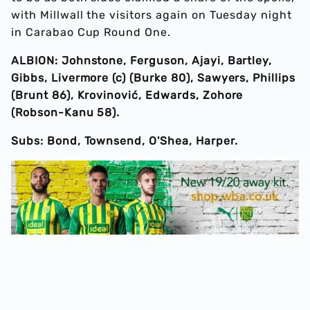
with Millwall the visitors again on Tuesday night
in Carabao Cup Round One.
ALBION: Johnstone, Ferguson, Ajayi, Bartley,
Gibbs, Livermore (c) (Burke 80), Sawyers, Phillips
(Brunt 86), Krovinović, Edwards, Zohore
(Robson-Kanu 58).
Subs: Bond, Townsend, O'Shea, Harper.