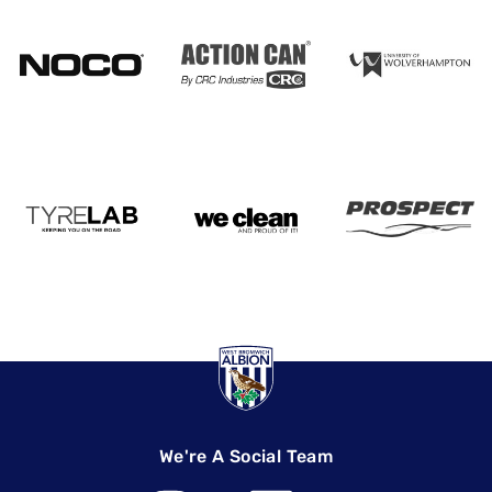
We're A Social Team