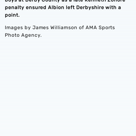
penalty ensured Albion left Derbyshire with a
point.
Images by James Williamson of AMA Sports
Photo Agency.