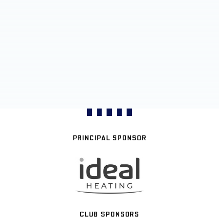
PRINCIPAL SPONSOR
CLUB SPONSORS