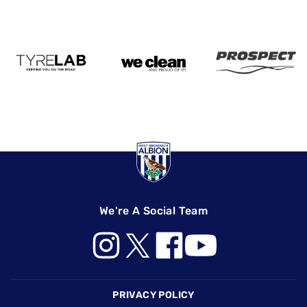
We're A Social Team
Footer
PRIVACY POLICY