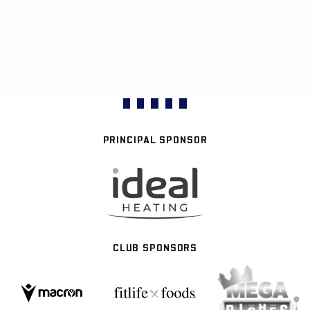
PRINCIPAL SPONSOR
CLUB SPONSORS