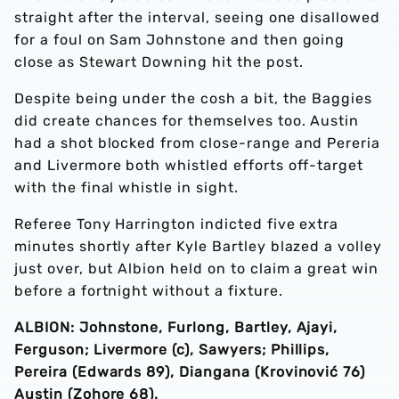
straight after the interval, seeing one disallowed
for a foul on Sam Johnstone and then going
close as Stewart Downing hit the post.
Despite being under the cosh a bit, the Baggies
did create chances for themselves too. Austin
had a shot blocked from close-range and Pereria
and Livermore both whistled efforts off-target
with the final whistle in sight.
Referee Tony Harrington indicted five extra
minutes shortly after Kyle Bartley blazed a volley
just over, but Albion held on to claim a great win
before a fortnight without a fixture.
ALBION: Johnstone, Furlong, Bartley, Ajayi,
Ferguson; Livermore (c), Sawyers; Phillips,
Pereira (Edwards 89), Diangana (Krovinović 76)
Austin (Zohore 68).