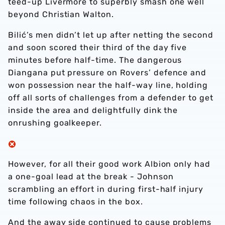
teed-up Livermore to superbly smash one well
beyond Christian Walton.
Bilić’s men didn’t let up after netting the second
and soon scored their third of the day five
minutes before half-time. The dangerous
Diangana put pressure on Rovers’ defence and
won possession near the half-way line, holding
off all sorts of challenges from a defender to get
inside the area and delightfully dink the
onrushing goalkeeper.
However, for all their good work Albion only had
a one-goal lead at the break - Johnson
scrambling an effort in during first-half injury
time following chaos in the box.
And the away side continued to cause problems