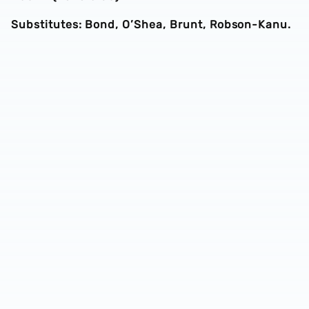
Substitutes: Bond, O’Shea, Brunt, Robson-Kanu.