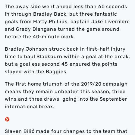
The away side went ahead less than 60 seconds
in through Bradley Dack, but three fantastic
goals from Matty Phillips, captain Jake Livermore
and Grady Diangana turned the game around
before the 40-minute mark.
Bradley Johnson struck back in first-half injury
time to haul Blackburn within a goal at the break,
but a goalless second 45 ensured the points
stayed with the Baggies.
The first home triumph of the 2019/20 campaign
means they remain unbeaten this season, three
wins and three draws, going into the September
international break.
Slaven Bilić made four changes to the team that