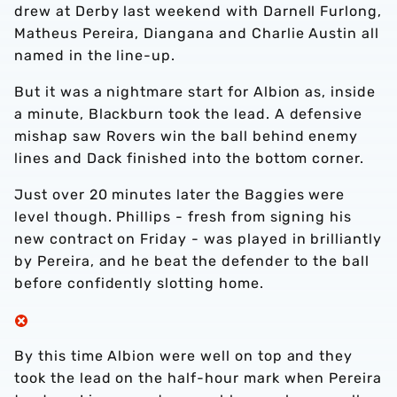
drew at Derby last weekend with Darnell Furlong,
Matheus Pereira, Diangana and Charlie Austin all
named in the line-up.
But it was a nightmare start for Albion as, inside
a minute, Blackburn took the lead. A defensive
mishap saw Rovers win the ball behind enemy
lines and Dack finished into the bottom corner.
Just over 20 minutes later the Baggies were
level though. Phillips - fresh from signing his
new contract on Friday - was played in brilliantly
by Pereira, and he beat the defender to the ball
before confidently slotting home.
By this time Albion were well on top and they
took the lead on the half-hour mark when Pereira