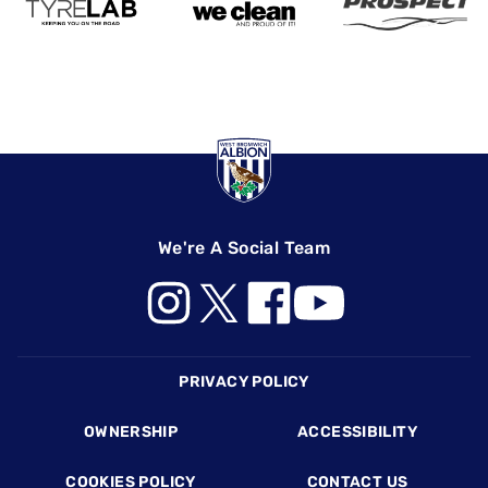
We're A Social Team
Footer
PRIVACY POLICY
OWNERSHIP
ACCESSIBILITY
COOKIES POLICY
CONTACT US