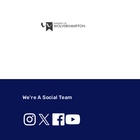
We're A Social Team