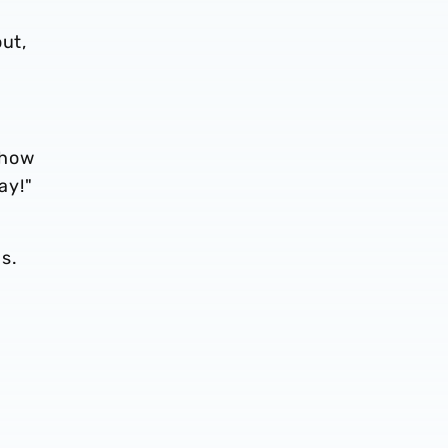
out,
ehow
ay!"
s.