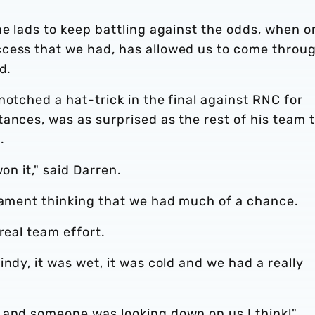
he lads to keep battling against the odds, when o
ccess that we had, has allowed us to come throu
d.
notched a hat-trick in the final against RNC for
ances, was as surprised as the rest of his team 
.
on it," said Darren.
rnament thinking that we had much of a chance.
real team effort.
ndy, it was wet, it was cold and we had a really
 and someone was looking down on us I think!"