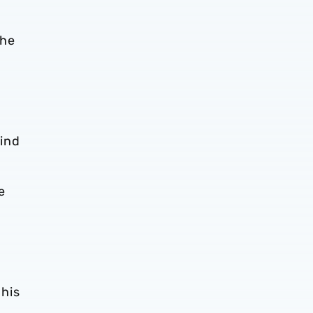
the
lind
e
 his