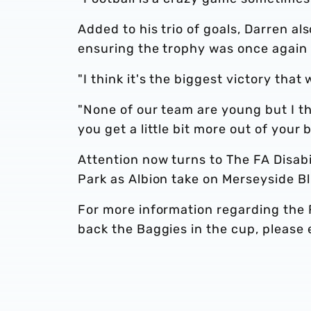
Added to his trio of goals, Darren al
ensuring the trophy was once again
"I think it's the biggest victory that 
"None of our team are young but I t
you get a little bit more out of your 
Attention now turns to The FA Disabi
Park as Albion take on Merseyside Bl
For more information regarding the F
back the Baggies in the cup, please