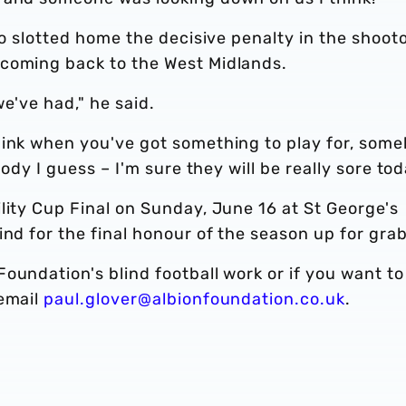
so slotted home the decisive penalty in the shoot
 coming back to the West Midlands.
we've had," he said.
hink when you've got something to play for, som
body I guess – I'm sure they will be really sore tod
lity Cup Final on Sunday, June 16 at St George's
ind for the final honour of the season up for grab
oundation's blind football work or if you want to
 email
paul.glover@albionfoundation.co.uk
.