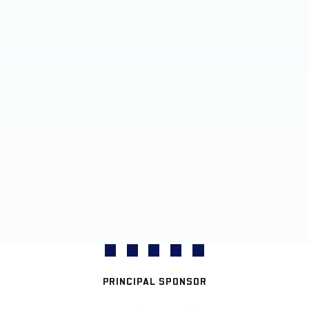
PRINCIPAL SPONSOR