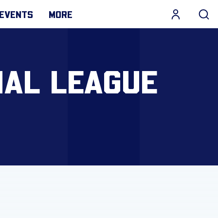
EVENTS
MORE
NAL LEAGUE