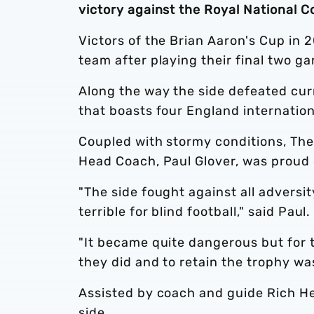
victory against the Royal National Co
Victors of the Brian Aaron's Cup in 
team after playing their final two g
Along the way the side defeated cu
that boasts four England internation
Coupled with stormy conditions, The
Head Coach, Paul Glover, was proud 
"The side fought against all adversit
terrible for blind football," said Paul.
"It became quite dangerous but for t
they did and to retain the trophy wa
Assisted by coach and guide Rich He
side.