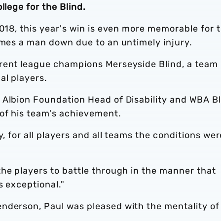
llege for the Blind.
2018, this year's win is even more memorable for 
ames a man down due to an untimely injury.
rrent league champions Merseyside Blind, a team
al players.
 Albion Foundation Head of Disability and WBA B
of his team's achievement.
y, for all players and all teams the conditions wer
he players to battle through in the manner that
s exceptional."
nderson, Paul was pleased with the mentality of