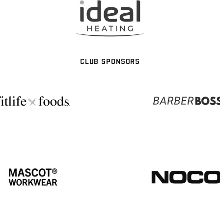
CLUB SPONSORS