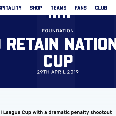
PITALITY
SHOP
TEAMS
FANS
CLUB
FOUNDATION
 RETAIN NATIO
CUP
29TH APRIL 2019
l League Cup with a dramatic penalty shootout