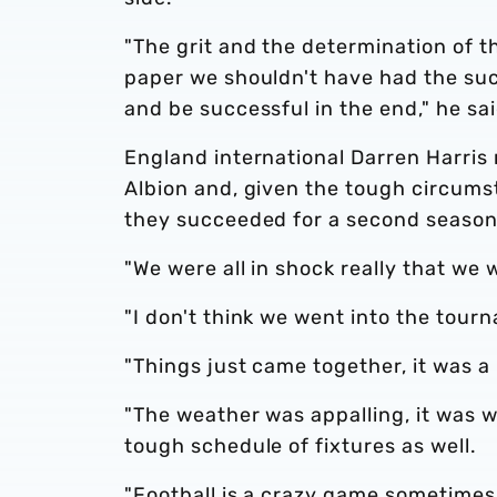
"The grit and the determination of t
paper we shouldn't have had the su
and be successful in the end," he sai
England international Darren Harris 
Albion and, given the tough circumst
they succeeded for a second season
"We were all in shock really that we w
"I don't think we went into the tou
"Things just came together, it was a 
"The weather was appalling, it was wi
tough schedule of fixtures as well.
"Football is a crazy game sometimes