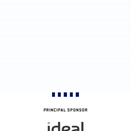
PRINCIPAL SPONSOR