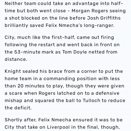
Neither team could take an advantage into half-
time but both went close - Morgan Rogers seeing
a shot blocked on the line before Josh Griffiths
brilliantly saved Felix Nmecha’s long-ranger.
City, much like the first-half, came out firing
following the restart and went back in front on
the 53-minute mark as Tom Doyle netted from
distance.
Knight sealed his brace from a corner to put the
home team in a commanding position with less
than 20 minutes to play, though they were given
a scare when Rogers latched on to a defensive
mishap and squared the ball to Tulloch to reduce
the deficit.
Shortly after, Felix Nmecha ensured it was to be
City that take on Liverpool in the final, though,