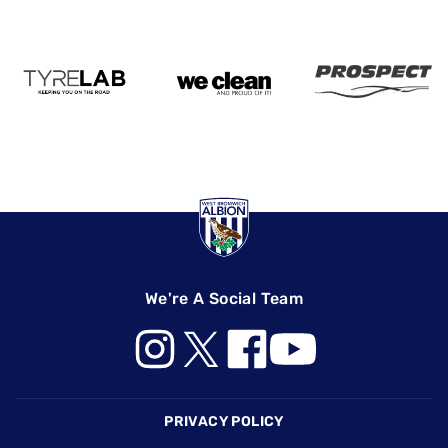
We're A Social Team
Footer
PRIVACY POLICY