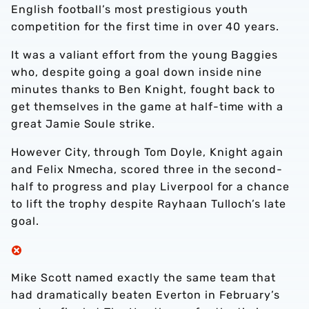
English football’s most prestigious youth
competition for the first time in over 40 years.
It was a valiant effort from the young Baggies
who, despite going a goal down inside nine
minutes thanks to Ben Knight, fought back to
get themselves in the game at half-time with a
great Jamie Soule strike.
However City, through Tom Doyle, Knight again
and Felix Nmecha, scored three in the second-
half to progress and play Liverpool for a chance
to lift the trophy despite Rayhaan Tulloch’s late
goal.
Mike Scott named exactly the same team that
had dramatically beaten Everton in February’s