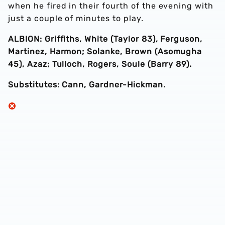
when he fired in their fourth of the evening with
just a couple of minutes to play.
ALBION: Griffiths, White (Taylor 83), Ferguson,
Martinez, Harmon; Solanke, Brown (Asomugha
45), Azaz; Tulloch, Rogers, Soule (Barry 89).
Substitutes: Cann, Gardner-Hickman.