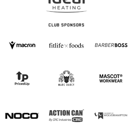
CLUB SPONSORS