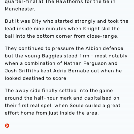
quarter-final at The Hawthorns for the tie in
Manchester.
But it was City who started strongly and took the
lead inside nine minutes when Knight slid the
ball into the bottom corner from close-range.
They continued to pressure the Albion defence
but the young Baggies stood firm - most notably
when a combination of Nathan Ferguson and
Josh Griffiths kept Adria Bernabe out when he
looked destined to score.
The away side finally settled into the game
around the half-hour mark and capitalised on
their first real spell when Soule curled a great
effort home from just inside the area.