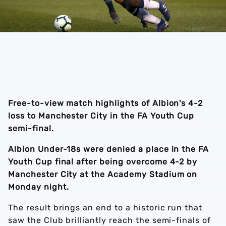
Free-to-view match highlights of Albion's 4-2
loss to Manchester City in the FA Youth Cup
semi-final.
Albion Under-18s were denied a place in the FA
Youth Cup final after being overcome 4-2 by
Manchester City at the Academy Stadium on
Monday night.
The result brings an end to a historic run that
saw the Club brilliantly reach the semi-finals of