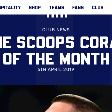
PITALITY
SHOP
TEAMS
FANS
CLUB
CLUB NEWS
E SCOOPS COR
OF THE MONTH
6TH APRIL 2019