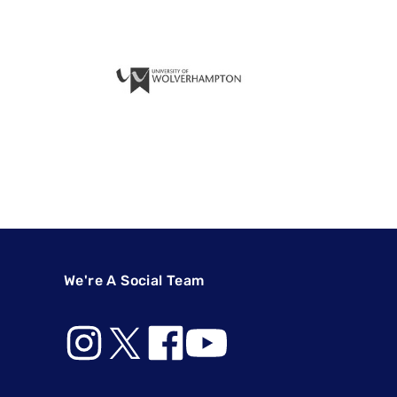
We're A Social Team