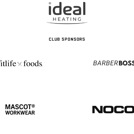
CLUB SPONSORS