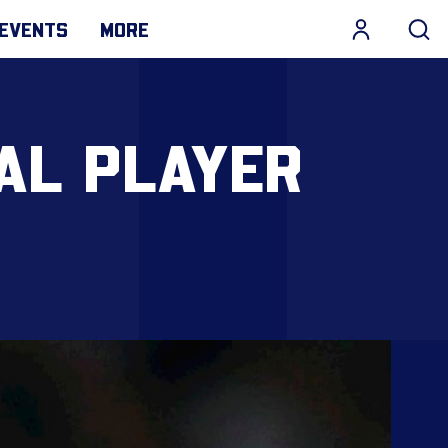
EVENTS
MORE
AL PLAYER