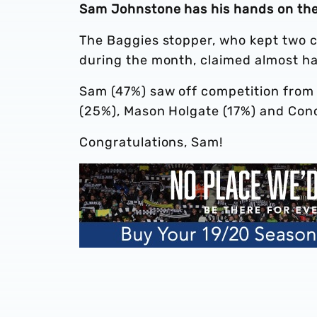
Sam Johnstone has his hands on the 
The Baggies stopper, who kept two cl
during the month, claimed almost half
Sam (47%) saw off competition from 
(25%), Mason Holgate (17%) and Con
Congratulations, Sam!