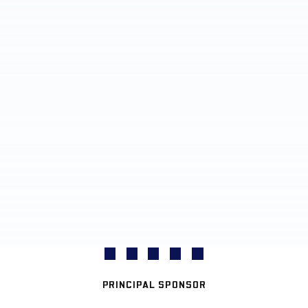
PRINCIPAL SPONSOR