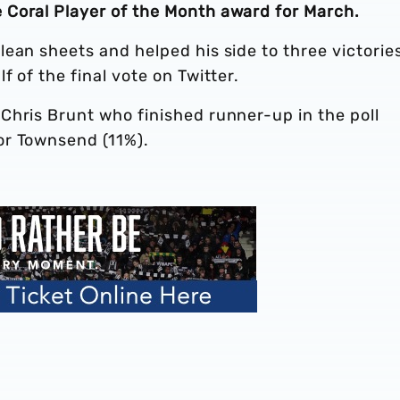
Coral Player of the Month award for March.
ean sheets and helped his side to three victorie
 of the final vote on Twitter.
Chris Brunt who finished runner-up in the poll
or Townsend (11%).