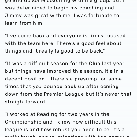
go and do some coaching with his group. But I
was determined to begin my coaching and
Jimmy was great with me. I was fortunate to
learn from him.
“I’ve come back and everyone is firmly focused
with the team here. There’s a good feel about
things and it really is good to be back.”
“It was a difficult season for the Club last year
but things have improved this season. It’s in a
decent position - there’s a presumption some
times that you bounce back up after coming
down from the Premier League but it’s never that
straightforward.
“I worked at Reading for two years in the
Championship and I know how difficult this
league is and how robust you need to be. It’s a