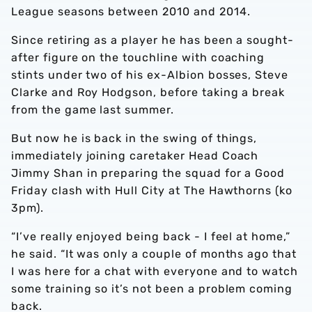
League seasons between 2010 and 2014.
Since retiring as a player he has been a sought-
after figure on the touchline with coaching
stints under two of his ex-Albion bosses, Steve
Clarke and Roy Hodgson, before taking a break
from the game last summer.
But now he is back in the swing of things,
immediately joining caretaker Head Coach
Jimmy Shan in preparing the squad for a Good
Friday clash with Hull City at The Hawthorns (ko
3pm).
“I’ve really enjoyed being back - I feel at home,”
he said. “It was only a couple of months ago that
I was here for a chat with everyone and to watch
some training so it’s not been a problem coming
back.