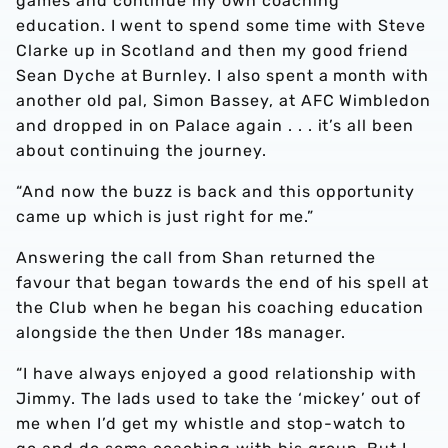
games and continue my own coaching
education. I went to spend some time with Steve
Clarke up in Scotland and then my good friend
Sean Dyche at Burnley. I also spent a month with
another old pal, Simon Bassey, at AFC Wimbledon
and dropped in on Palace again . . . it’s all been
about continuing the journey.
“And now the buzz is back and this opportunity
came up which is just right for me.”
Answering the call from Shan returned the
favour that began towards the end of his spell at
the Club when he began his coaching education
alongside the then Under 18s manager.
“I have always enjoyed a good relationship with
Jimmy. The lads used to take the ‘mickey’ out of
me when I’d get my whistle and stop-watch to