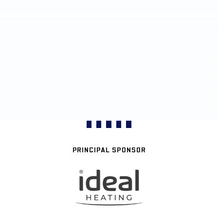
PRINCIPAL SPONSOR