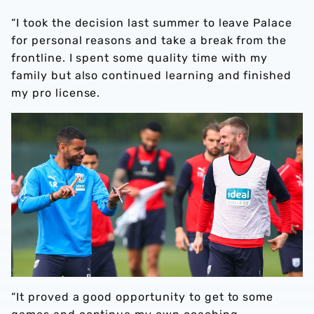
“I took the decision last summer to leave Palace
for personal reasons and take a break from the
frontline. I spent some quality time with my
family but also continued learning and finished
my pro license.
“It proved a good opportunity to get to some