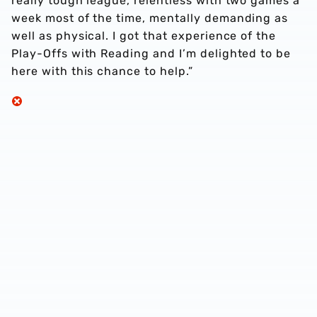
really tough league, relentless with two games a
week most of the time, mentally demanding as
well as physical. I got that experience of the
Play-Offs with Reading and I’m delighted to be
here with this chance to help.”