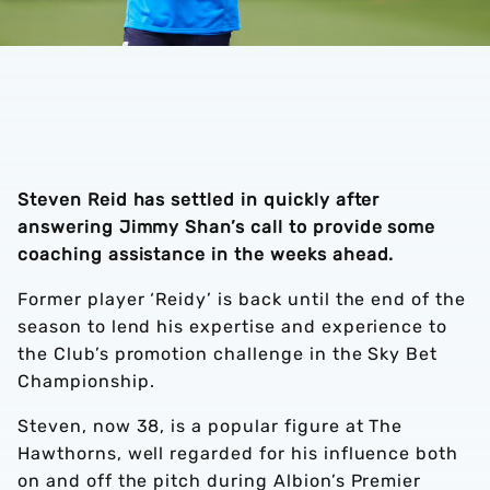
Steven Reid has settled in quickly after
answering Jimmy Shan’s call to provide some
coaching assistance in the weeks ahead.
Former player ‘Reidy’ is back until the end of the
season to lend his expertise and experience to
the Club’s promotion challenge in the Sky Bet
Championship.
Steven, now 38, is a popular figure at The
Hawthorns, well regarded for his influence both
on and off the pitch during Albion’s Premier