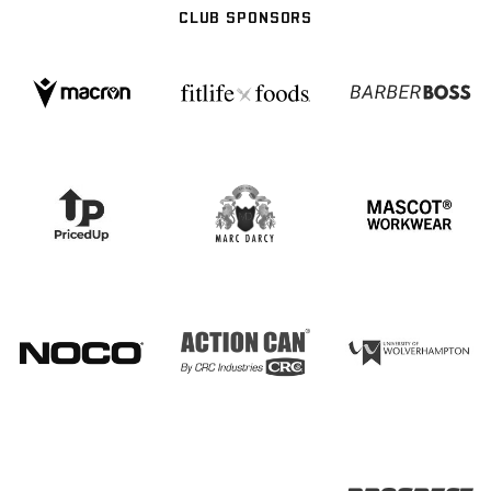
CLUB SPONSORS