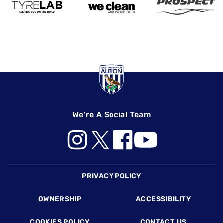
We're A Social Team
Footer
PRIVACY POLICY
OWNERSHIP
ACCESSIBILITY
COOKIES POLICY
CONTACT US