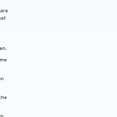
 are
hat
Den.
ame
on
the
’m