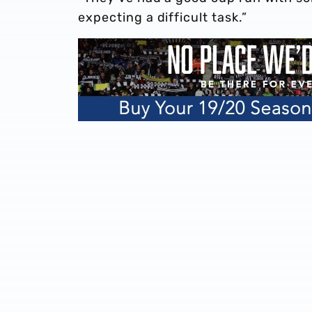
expecting a difficult task.”