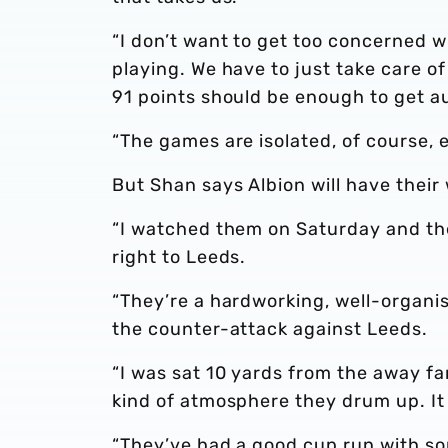
“I don’t want to get too concerned 
playing. We have to just take care of
91 points should be enough to get 
“The games are isolated, of course, 
But Shan says Albion will have their 
“I watched them on Saturday and th
right to Leeds.
“They’re a hardworking, well-organis
the counter-attack against Leeds.
“I was sat 10 yards from the away fa
kind of atmosphere they drum up. It 
“They’ve had a good cup run with so