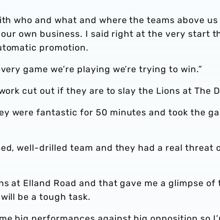
with who and what and where the teams above us
 our own business. I said right at the very start t
automatic promotion.
every game we’re playing we’re trying to win.”
work cut out if they are to slay the Lions at The 
ey were fantastic for 50 minutes and took the g
ed, well-drilled team and they had a real threat 
ns at Elland Road and that gave me a glimpse of 
will be a tough task.
me big performances against big opposition so I