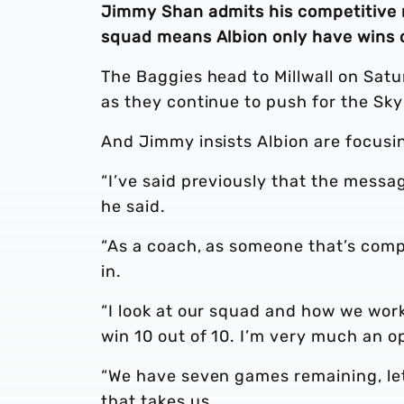
Jimmy Shan admits his competitive n
squad means Albion only have wins o
The Baggies head to Millwall on Satu
as they continue to push for the Sk
And Jimmy insists Albion are focusi
“I’ve said previously that the messa
he said.
“As a coach, as someone that’s comp
in.
“I look at our squad and how we work
win 10 out of 10. I’m very much an o
“We have seven games remaining, le
that takes us.