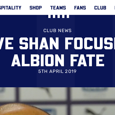
PITALITY
SHOP
TEAMS
FANS
CLUB
CLUB NEWS
VE SHAN FOCUS
ALBION FATE
5TH APRIL 2019