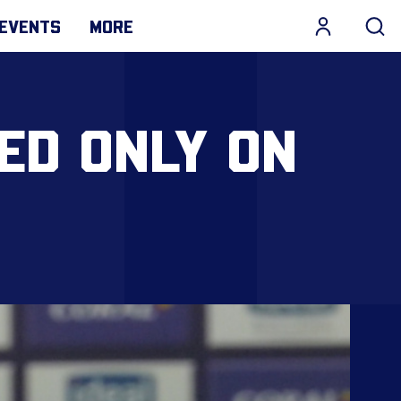
EVENTS
MORE
ED ONLY ON