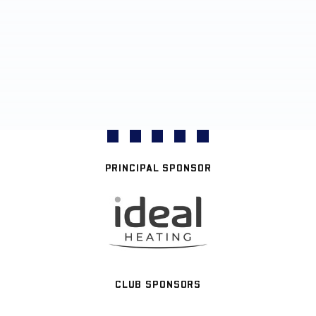
PRINCIPAL SPONSOR
CLUB SPONSORS