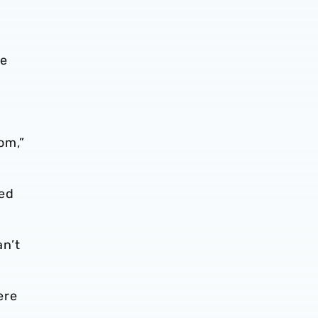
me
om,”
ved
an’t
ere