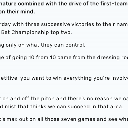
ature combined with the drive of the first-team
n their mind.
rday with three successive victories to their na
y Bet Championship top two.
ng only on what they can control.
ge of going 10 from 10 came from the dressing ro
etitive, you want to win everything you’re invol
 on and off the pitch and there’s no reason we c
ptimist that thinks we can succeed in that area.
t’s max out on all those seven games and see wh