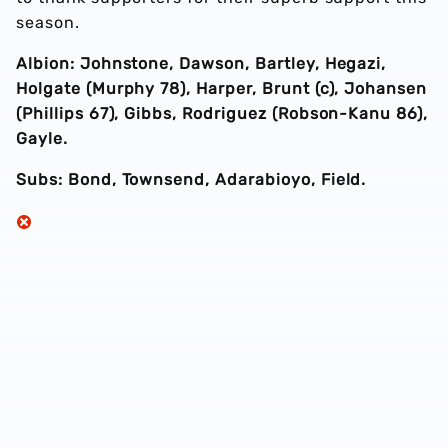
season.
Albion: Johnstone, Dawson, Bartley, Hegazi,
Holgate (Murphy 78), Harper, Brunt (c), Johansen
(Phillips 67), Gibbs, Rodriguez (Robson-Kanu 86),
Gayle.
Subs: Bond, Townsend, Adarabioyo, Field.