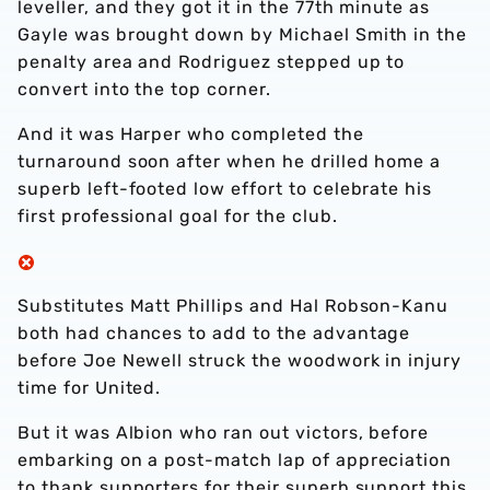
leveller, and they got it in the 77th minute as
Gayle was brought down by Michael Smith in the
penalty area and Rodriguez stepped up to
convert into the top corner.
And it was Harper who completed the
turnaround soon after when he drilled home a
superb left-footed low effort to celebrate his
first professional goal for the club.
Substitutes Matt Phillips and Hal Robson-Kanu
both had chances to add to the advantage
before Joe Newell struck the woodwork in injury
time for United.
But it was Albion who ran out victors, before
embarking on a post-match lap of appreciation
to thank supporters for their superb support this