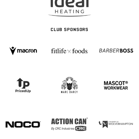
CLUB SPONSORS