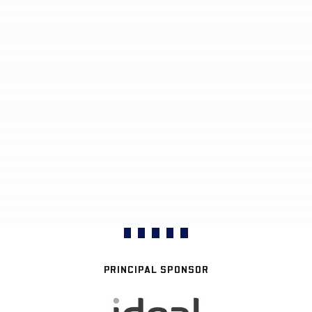
PRINCIPAL SPONSOR