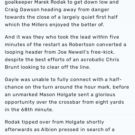
goalkeeper Marek Rodak to get down low and
Craig Dawson heading away from danger
towards the close of a largely quiet first half
which the Millers enjoyed the better of.
And it was they who took the lead within five
minutes of the restart as Robertson converted a
looping header from Joe Newell's free-kick,
despite the best efforts of an acrobatic Chris
Brunt looking to clear off the line.
Gayle was unable to fully connect with a half-
chance on the turn around the hour mark, before
an unmarked Mason Holgate sent a glorious
opportunity over the crossbar from eight yards
in the 68th minute.
Rodak tipped over from Holgate shortly
afterwards as Albion pressed in search of a