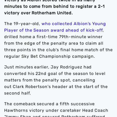
minutes to come from behind to register a 2-1
victory over Rotherham United.
The 19-year-old,
who collected Albion's Young
Player of the Season award ahead of kick-off
,
drilled home a first-time 79th-minute winner
from the edge of the penalty area to claim all
three points in the club's final home match of the
regular Sky Bet Championship campaign.
Just minutes earlier, Jay Rodriguez had
converted his 22nd goal of the season to level
matters from the penalty spot, cancelling
out Clark Robertson's header at the start of the
second half.
The comeback secured a fifth successive
Hawthorns victory under caretaker Head Coach
Jimmy Shan and ensured Rotherham suffered