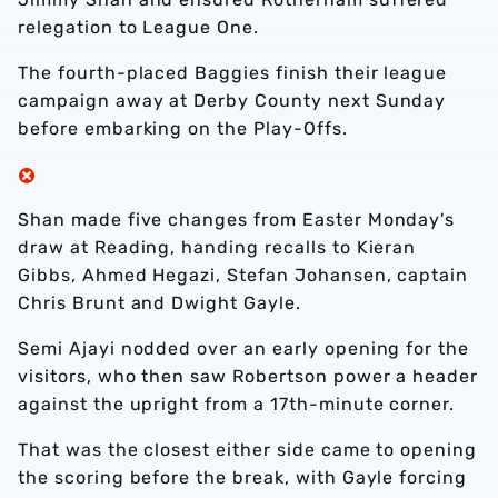
relegation to League One.
The fourth-placed Baggies finish their league
campaign away at Derby County next Sunday
before embarking on the Play-Offs.
Shan made five changes from Easter Monday's
draw at Reading, handing recalls to Kieran
Gibbs, Ahmed Hegazi, Stefan Johansen, captain
Chris Brunt and Dwight Gayle.
Semi Ajayi nodded over an early opening for the
visitors, who then saw Robertson power a header
against the upright from a 17th-minute corner.
That was the closest either side came to opening
the scoring before the break, with Gayle forcing