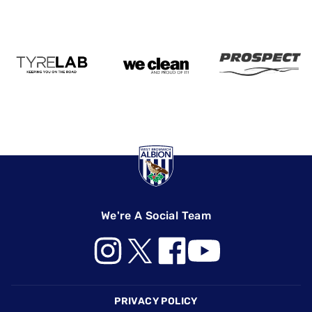
We're A Social Team
Footer
PRIVACY POLICY