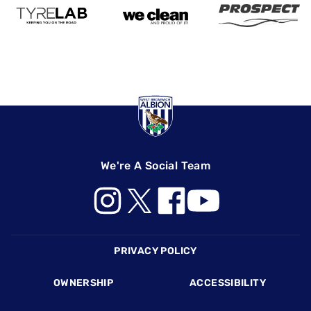
We're A Social Team
Footer
PRIVACY POLICY
OWNERSHIP
ACCESSIBILITY