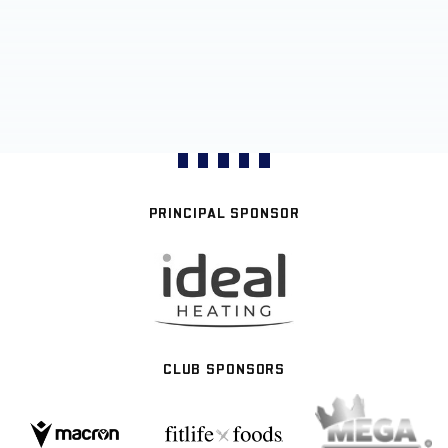
PRINCIPAL SPONSOR
CLUB SPONSORS