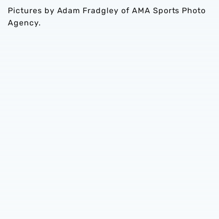
Pictures by Adam Fradgley of AMA Sports Photo
Agency.